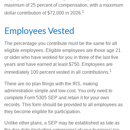
maximum of 25 percent of compensation, with a maximum
1
dollar contribution of $72,000 in 2026.
Employees Vested
The percentage you contribute must be the same for all
eligible employees. Eligible employees are those age 21
or older who have worked for you in three of the last five
years and have earned at least $750. Employees are
1
immediately 100 percent vested in all contributions.
There are no plan filings with the IRS, making
administration simple and low-cost. You only need to
complete Form 5305 SEP and retain it for your own
records. This form should be provided to all employees as
they become eligible for participation.
Unlike other plans, a SEP may be established as late as
the due date (including extensions) of your business’ tax