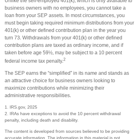
Unlike the self-employed 401(k), which is only available to
business owners with no employees, you cannot take a
loan from your SEP assets. In most circumstances, you
must begin taking required minimum distributions from your
401(k) or other defined contribution plan in the year you
turn 73. Withdrawals from your 401(k) or other defined
contribution plans are taxed as ordinary income, and if
taken before age 59½, may be subject to a 10 percent
2
federal income tax penalty.
The SEP earns the “simplified” in its name and stands as
an attractive choice for business owners looking to
maximize contributions while minimizing their
administrative responsibilities.
1. IRS.gov, 2025
2. IRAs have exceptions to avoid the 10 percent withdrawal
penalty, including death and disability.
The content is developed from sources believed to be providing
accurate information. The information in this material is not