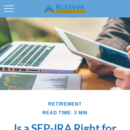
RETIREMENT
READ TIME: 3 MIN
Is a SEP-IRA Right for