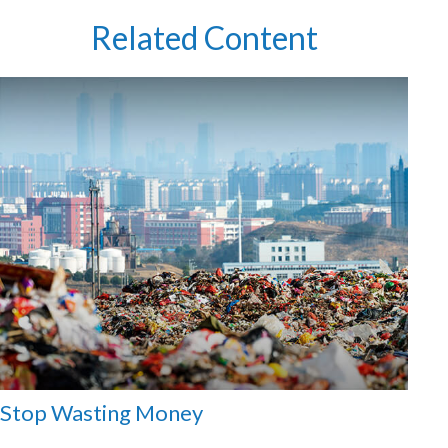
Related Content
Stop Wasting Money