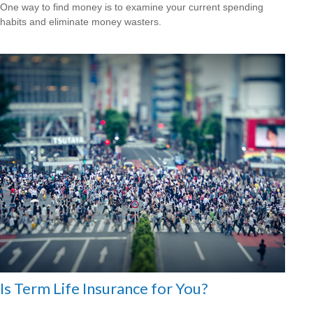
One way to find money is to examine your current spending
habits and eliminate money wasters.
Is Term Life Insurance for You?