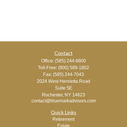
Contact
Office:
(585) 244-6800
Toll-Free:
(800) 589-1802
Fax:
(585) 244-7043
2024 West Henrietta Road
Suite 5E
Rochester,
NY
14623
contact@bluemarkadvisors.com
Quick Links
Retirement
Estate