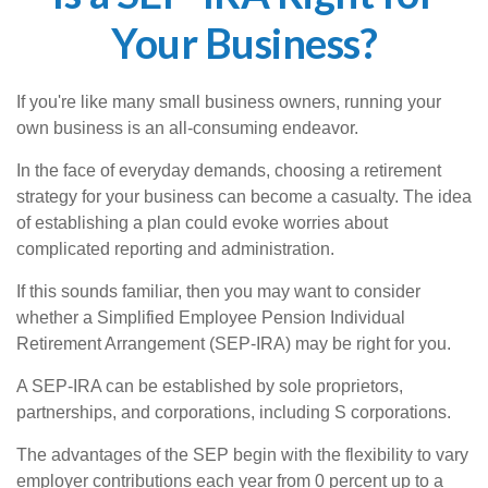
Your Business?
If you're like many small business owners, running your
own business is an all-consuming endeavor.
In the face of everyday demands, choosing a retirement
strategy for your business can become a casualty. The idea
of establishing a plan could evoke worries about
complicated reporting and administration.
If this sounds familiar, then you may want to consider
whether a Simplified Employee Pension Individual
Retirement Arrangement (SEP-IRA) may be right for you.
A SEP-IRA can be established by sole proprietors,
partnerships, and corporations, including S corporations.
The advantages of the SEP begin with the flexibility to vary
employer contributions each year from 0 percent up to a