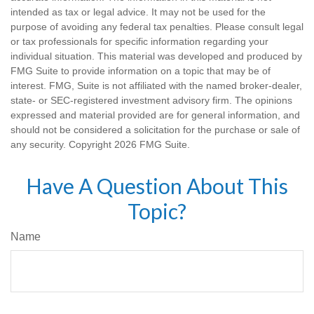
intended as tax or legal advice. It may not be used for the
purpose of avoiding any federal tax penalties. Please consult legal
or tax professionals for specific information regarding your
individual situation. This material was developed and produced by
FMG Suite to provide information on a topic that may be of
interest. FMG, Suite is not affiliated with the named broker-dealer,
state- or SEC-registered investment advisory firm. The opinions
expressed and material provided are for general information, and
should not be considered a solicitation for the purchase or sale of
any security. Copyright
2026 FMG Suite.
Have A Question About This
Topic?
Name