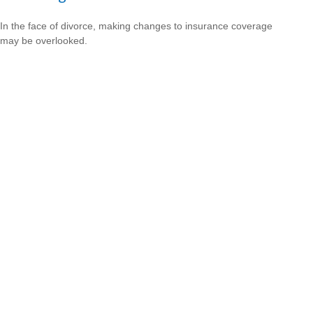
In the face of divorce, making changes to insurance coverage
may be overlooked.