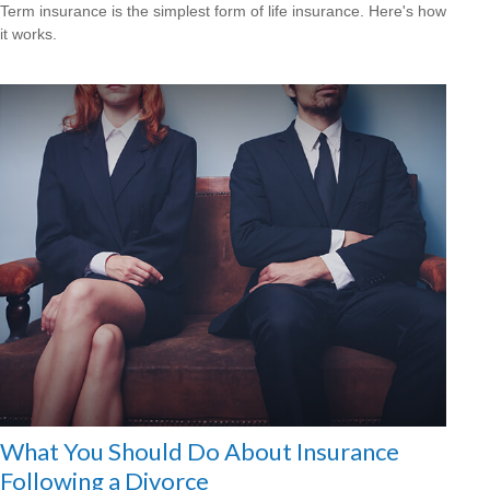
Term insurance is the simplest form of life insurance. Here's how
it works.
What You Should Do About Insurance
Following a Divorce