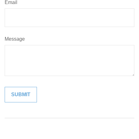
Email
Message