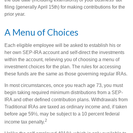
filing (generally April 15th) for making contributions for the
prior year.
A Menu of Choices
Each eligible employee will be asked to establish his or
her own SEP-IRA account and self-direct the investments
within the account, relieving you of choosing a menu of
investment choices for the plan. The rules for accessing
these funds are the same as those governing regular IRAs.
In most circumstances, once you reach age 73, you must
begin taking required minimum distributions from a SEP-
IRA and other defined contribution plans. Withdrawals from
Traditional IRAs are taxed as ordinary income and, if taken
before age 59½, may be subject to a 10 percent federal
2
income tax penalty.