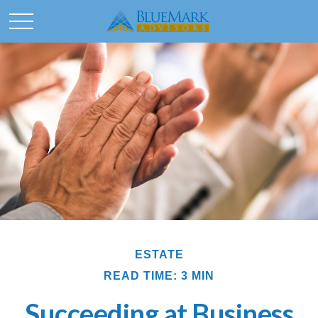
ESTATE
READ TIME: 3 MIN
Succeeding at Business