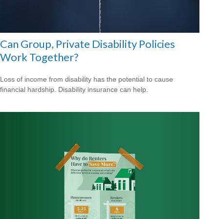
Can Group, Private Disability Policies
Work Together?
Loss of income from disability has the potential to cause
financial hardship. Disability insurance can help.