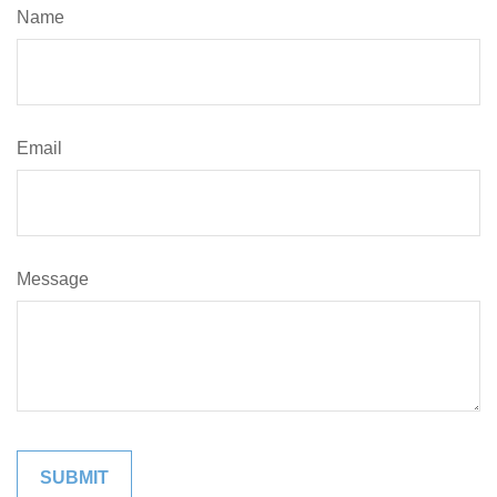
Name
Email
Message