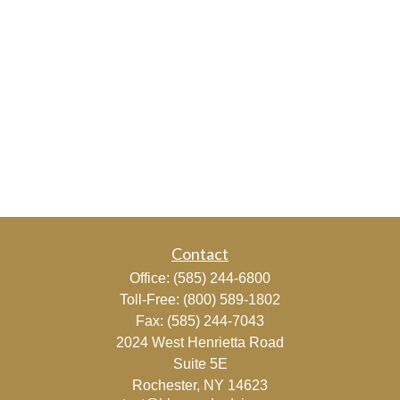
Contact
Office:
(585) 244-6800
Toll-Free:
(800) 589-1802
Fax:
(585) 244-7043
2024 West Henrietta Road
Suite 5E
Rochester,
NY
14623