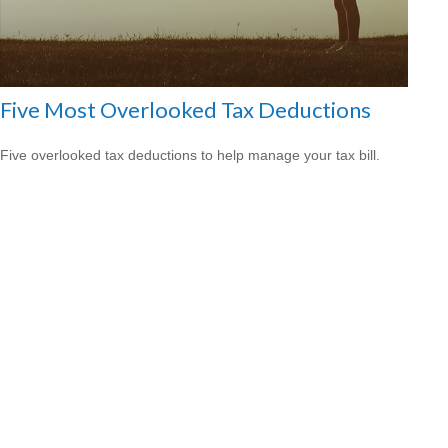
Five Most Overlooked Tax Deductions
Five overlooked tax deductions to help manage your tax bill.