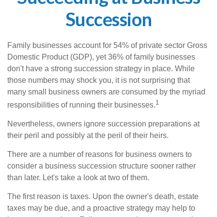
Succession
Family businesses account for 54% of private sector Gross
Domestic Product (GDP), yet 36% of family businesses
don't have a strong succession strategy in place. While
those numbers may shock you, it is not surprising that
many small business owners are consumed by the myriad
1
responsibilities of running their businesses.
Nevertheless, owners ignore succession preparations at
their peril and possibly at the peril of their heirs.
There are a number of reasons for business owners to
consider a business succession structure sooner rather
than later. Let's take a look at two of them.
The first reason is taxes. Upon the owner's death, estate
taxes may be due, and a proactive strategy may help to