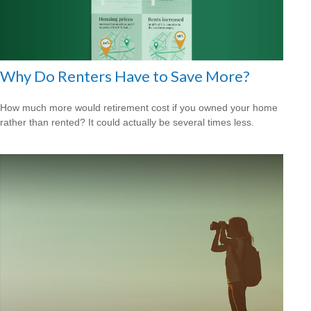
Why Do Renters Have to Save More?
How much more would retirement cost if you owned your home
rather than rented? It could actually be several times less.