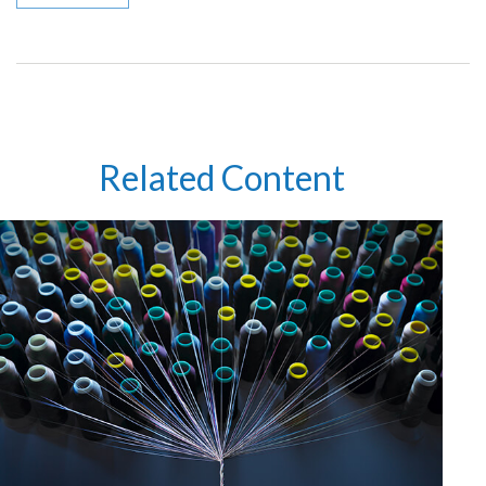
Related Content