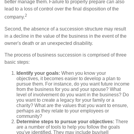
better manage them. Failure to properly prepare can also
lead to a loss of control over the final disposition of the
2
company.
Second, the absence of a succession structure may result
in a decline in the value of the business in the event of the
owner's death or an unexpected disability.
The process of business succession is comprised of three
basic steps:
Identify your goals:
When you know your
objectives, it becomes easier to develop a plan to
pursue them. For instance, do you want future income
from the business for you and your spouse? What
level of involvement do you want in the business? Do
you want to create a legacy for your family or a
charity? What are the values that you want to ensure,
perhaps as they relate to your employees or
community?
Determine steps to pursue your objectives:
There
are a number of tools to help you follow the goals
you've identified. They may include buy/sell