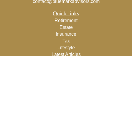
contact@bluemarkadvisors.com
Quick Links
Retirement
Estate
Insurance
Tax
Lifestyle
Latest Articles
All Videos
All Calculators
Osaic
Form CRS
Check the background of your financial professional on
FINRA's
BrokerCheck
.
The content is developed from sources believed to be
providing accurate information. The information in this
material is not intended as tax or legal advice. Please
consult legal or tax professionals for specific information