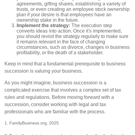
agreements, gifting shares, establishing a variety of
trusts, or even creating an employee stock ownership
plan if your desire is that employees have an
ownership stake in the future.
Implement the strategy:
The execution step
converts ideas into action. Once it's implemented,
you should revisit the strategy regularly to make sure
it remains relevant in the face of changing
circumstances, such as divorce, changes in business
profitability, or the death of a stakeholder.
Keep in mind that a fundamental prerequisite to business
succession is valuing your business.
As you might imagine, business succession is a
complicated exercise that involves a complex set of tax
rules and regulations. Before moving forward with a
succession, consider working with legal and tax
professionals who are familiar with the process.
1. FamilyBusiness.org, 2025