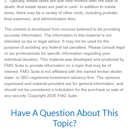
2. Typically, estate taxes are due nine months after the date of
death. And estate taxes are paid in cash. In addition to estate
taxes, there may be a variety of other costs, including probate,
final expenses, and administration fees.
The content is developed from sources believed to be providing
accurate information. The information in this material is not
intended as tax or legal advice. It may not be used for the
purpose of avoiding any federal tax penalties. Please consult legal
or tax professionals for specific information regarding your
individual situation. This material was developed and produced by
FMG Suite to provide information on a topic that may be of
interest. FMG Suite is not affiliated with the named broker-dealer,
state- or SEC-registered investment advisory firm. The opinions
expressed and material provided are for general information, and
should not be considered a solicitation for the purchase or sale of
any security. Copyright
2026 FMG Suite.
Have A Question About This
Topic?