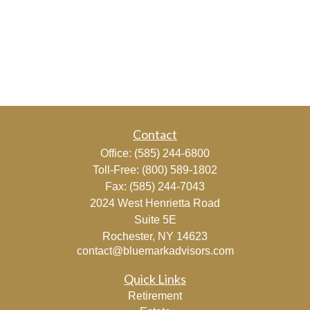
Contact
Office:
(585) 244-6800
Toll-Free:
(800) 589-1802
Fax:
(585) 244-7043
2024 West Henrietta Road
Suite 5E
Rochester,
NY
14623
contact@bluemarkadvisors.com
Quick Links
Retirement