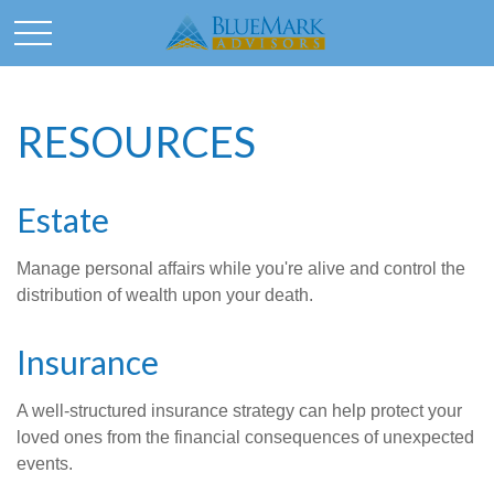
RESOURCES
Estate
Manage personal affairs while you're alive and control the
distribution of wealth upon your death.
Insurance
A well-structured insurance strategy can help protect your
loved ones from the financial consequences of unexpected
events.