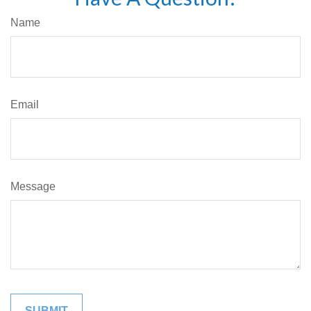
Name
Email
Message