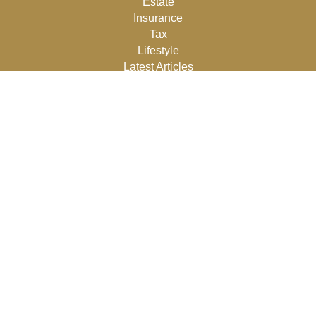
Estate
Insurance
Tax
Lifestyle
Latest Articles
All Videos
All Calculators
Osaic
Form CRS
Check the background of your financial professional on
FINRA's
BrokerCheck
.
The content is developed from sources believed to be
providing accurate information. The information in this
material is not intended as tax or legal advice. Please
consult legal or tax professionals for specific information
regarding your individual situation. Some of this material
was developed and produced by FMG Suite to provide
information on a topic that may be of interest. FMG Suite