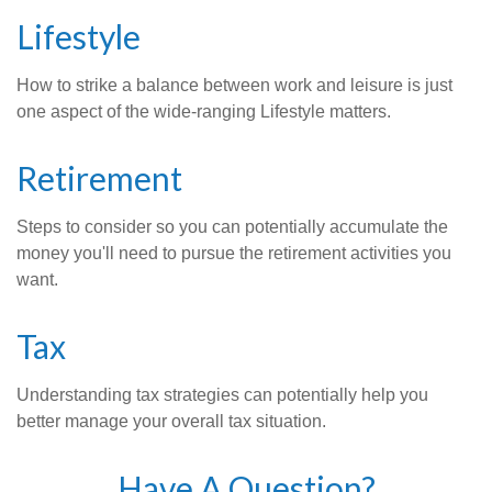
Lifestyle
How to strike a balance between work and leisure is just
one aspect of the wide-ranging Lifestyle matters.
Retirement
Steps to consider so you can potentially accumulate the
money you'll need to pursue the retirement activities you
want.
Tax
Understanding tax strategies can potentially help you
better manage your overall tax situation.
Have A Question?