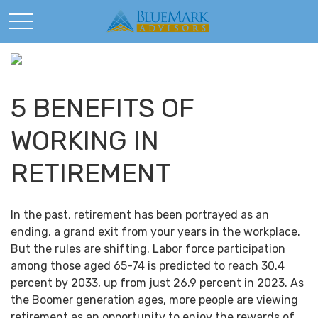
5 BENEFITS OF
WORKING IN
RETIREMENT
In the past, retirement has been portrayed as an
ending, a grand exit from your years in the workplace.
But the rules are shifting. Labor force participation
among those aged 65-74 is predicted to reach 30.4
percent by 2033, up from just 26.9 percent in 2023. As
the Boomer generation ages, more people are viewing
retirement as an opportunity to enjoy the rewards of