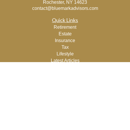
Rochester,
NY
14623
contact@bluemarkadvisors.com
Quick Links
Retirement
Estate
Insurance
Tax
Lifestyle
Latest Articles
All Videos
All Calculators
Osaic
Form CRS
Check the background of your financial professional on
FINRA's
BrokerCheck
.
The content is developed from sources believed to be
providing accurate information. The information in this
material is not intended as tax or legal advice. Please