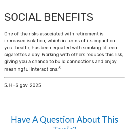
SOCIAL BENEFITS
One of the risks associated with retirement is
increased isolation, which in terms of its impact on
your health, has been equated with smoking fifteen
cigarettes a day. Working with others reduces this risk,
giving you a chance to build connections and enjoy
5
meaningful interactions.
5. HHS.gov, 2025
Have A Question About This