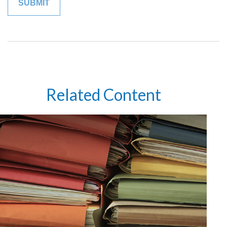
Related Content