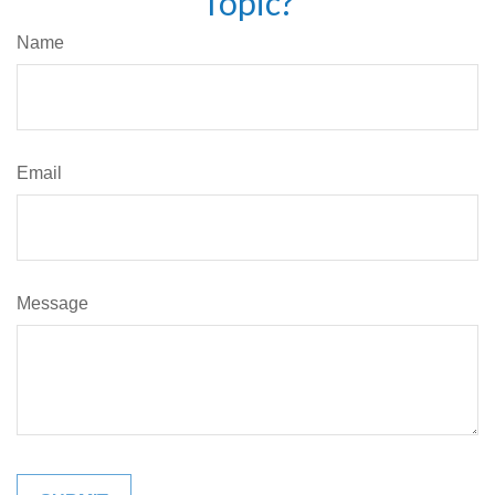
Topic?
Name
Email
Message