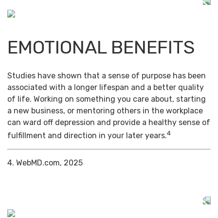
EMOTIONAL BENEFITS
Studies have shown that a sense of purpose has been
associated with a longer lifespan and a better quality
of life. Working on something you care about, starting
a new business, or mentoring others in the workplace
can ward off depression and provide a healthy sense of
4
fulfillment and direction in your later years.
4. WebMD.com, 2025