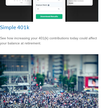
Simple 401k
See how increasing your 401(k) contributions today could affect
your balance at retirement.