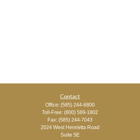
Contact
Office:
(585) 244-6800
Toll-Free:
(800) 589-1802
Fax:
(585) 244-7043
2024 West Henrietta Road
Suite 5E