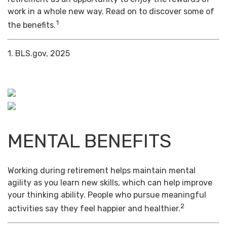
work in a whole new way. Read on to discover some of
1
the benefits.
1. BLS.gov, 2025
MENTAL BENEFITS
Working during retirement helps maintain mental
agility as you learn new skills, which can help improve
your thinking ability. People who pursue meaningful
2
activities say they feel happier and healthier.