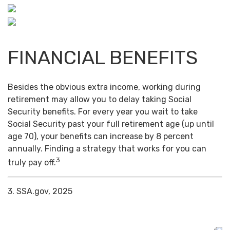
FINANCIAL BENEFITS
Besides the obvious extra income, working during
retirement may allow you to delay taking Social
Security benefits. For every year you wait to take
Social Security past your full retirement age (up until
age 70), your benefits can increase by 8 percent
annually. Finding a strategy that works for you can
3
truly pay off.
3. SSA.gov, 2025