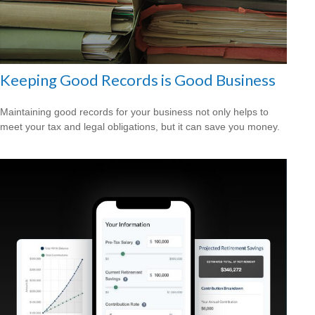
Keeping Good Records is Good Business
Maintaining good records for your business not only helps to
meet your tax and legal obligations, but it can save you money.