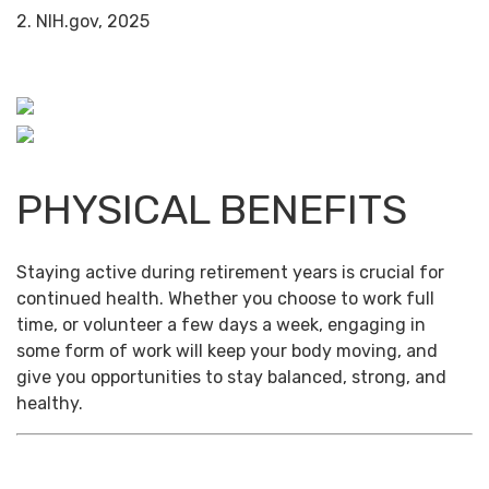
2. NIH.gov, 2025
PHYSICAL BENEFITS
Staying active during retirement years is crucial for
continued health. Whether you choose to work full
time, or volunteer a few days a week, engaging in
some form of work will keep your body moving, and
give you opportunities to stay balanced, strong, and
healthy.