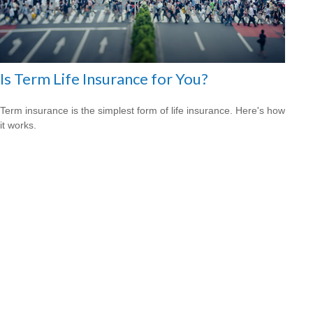
Is Term Life Insurance for You?
Term insurance is the simplest form of life insurance. Here's how
it works.