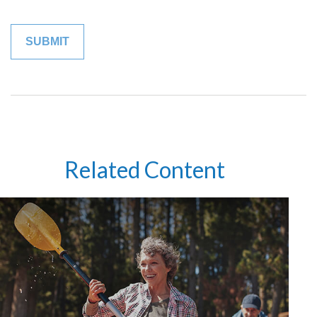
Related Content