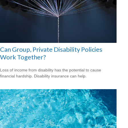
Can Group, Private Disability Policies
Work Together?
Loss of income from disability has the potential to cause
financial hardship. Disability insurance can help.