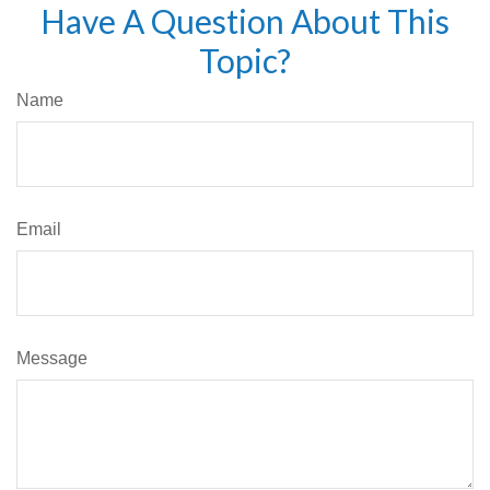
Have A Question About This
Topic?
Name
Email
Message