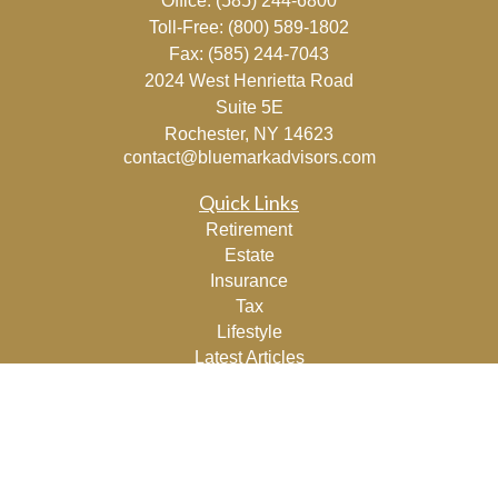
Office:
(585) 244-6800
Toll-Free:
(800) 589-1802
Fax:
(585) 244-7043
2024 West Henrietta Road
Suite 5E
Rochester,
NY
14623
contact@bluemarkadvisors.com
Quick Links
Retirement
Estate
Insurance
Tax
Lifestyle
Latest Articles
All Videos
All Calculators
Osaic
Form CRS
Check the background of your financial professional on