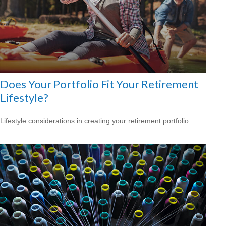
Does Your Portfolio Fit Your Retirement
Lifestyle?
Lifestyle considerations in creating your retirement portfolio.