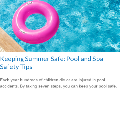
Keeping Summer Safe: Pool and Spa
Safety Tips
Each year hundreds of children die or are injured in pool
accidents. By taking seven steps, you can keep your pool safe.