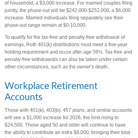
of household, a $3,000 increase. For married couples filing
jointly, the phase-out will be $242,000-$252,000, a $6,000
increase. Married individuals filing separately see their
phase-out range remain at $0-10,000.
To qualify for the tax-free and penalty-free withdrawal of
earnings, Roth 401(k) distributions must meet a five-year
holding requirement and occur after age 59½. Tax-free and
penalty-free withdrawals can also be taken under certain
other circumstances, such as the owner's death.
Workplace Retirement
Accounts
Those with 401(k), 403(b), 457 plans, and similar accounts
will see a $1,000 increase for 2026, the limit rising to
$24,500. Those aged 50 and older will continue to have
the ability to contribute an extra $8,000, bringing their total