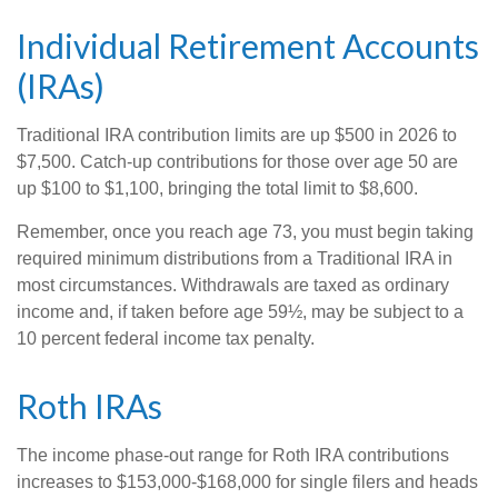
Individual Retirement Accounts
(IRAs)
Traditional IRA contribution limits are up $500 in 2026 to
$7,500. Catch-up contributions for those over age 50 are
up $100 to $1,100, bringing the total limit to $8,600.
Remember, once you reach age 73, you must begin taking
required minimum distributions from a Traditional IRA in
most circumstances. Withdrawals are taxed as ordinary
income and, if taken before age 59½, may be subject to a
10 percent federal income tax penalty.
Roth IRAs
The income phase-out range for Roth IRA contributions
increases to $153,000-$168,000 for single filers and heads