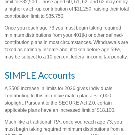
limit to $32,500. Those aged 60, 61, 62, and 63 may enjoy
a higher catch-up contribution of $11,250, raising their total
contribution limit to $35,750.
Once you reach age 73 you must begin taking required
minimum distributions from your 401(k) or other defined-
contribution plans in most circumstances. Withdrawals are
taxed as ordinary income and, if taken before age 59½,
may be subject to a 10 percent federal income tax penalty.
SIMPLE Accounts
A $500 increase in limits for 2026 gives individuals
contributing to this incentive match plan a $17,000
stoplight. Pursuant to the SECURE Act 2.0, certain
applicable plans have an increased limit of $18,100.
Much like a traditional IRA, once you reach age 73, you
must begin taking required minimum distributions from a