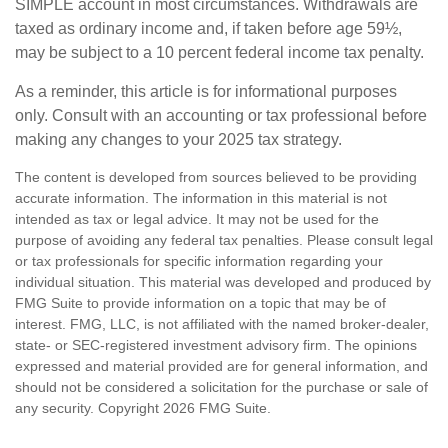
SIMPLE account in most circumstances. Withdrawals are
taxed as ordinary income and, if taken before age 59½,
may be subject to a 10 percent federal income tax penalty.
As a reminder, this article is for informational purposes
only. Consult with an accounting or tax professional before
making any changes to your 2025 tax strategy.
The content is developed from sources believed to be providing
accurate information. The information in this material is not
intended as tax or legal advice. It may not be used for the
purpose of avoiding any federal tax penalties. Please consult legal
or tax professionals for specific information regarding your
individual situation. This material was developed and produced by
FMG Suite to provide information on a topic that may be of
interest. FMG, LLC, is not affiliated with the named broker-dealer,
state- or SEC-registered investment advisory firm. The opinions
expressed and material provided are for general information, and
should not be considered a solicitation for the purchase or sale of
any security. Copyright
2026 FMG Suite.