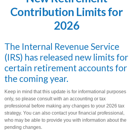
Contribution Limits for
2026
The Internal Revenue Service
(IRS) has released new limits for
certain retirement accounts for
the coming year.
Keep in mind that this update is for informational purposes
only, so please consult with an accounting or tax
professional before making any changes to your 2026 tax
strategy. You can also contact your financial professional,
who may be able to provide you with information about the
pending changes.