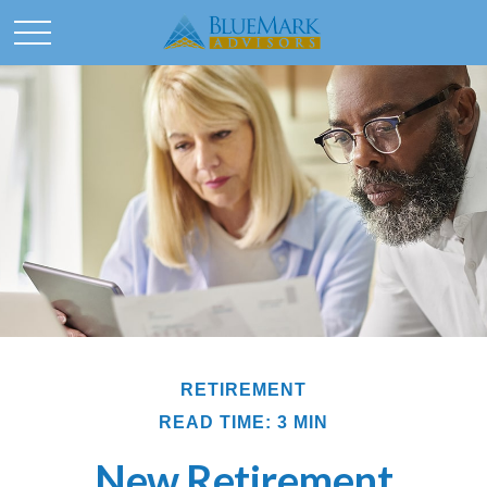
RETIREMENT
READ TIME: 3 MIN
New Retirement