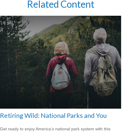
Related Content
Retiring Wild: National Parks and You
Get ready to enjoy America’s national park system with this