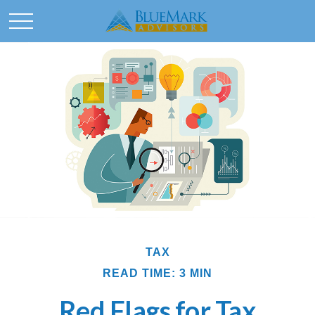
TAX
READ TIME: 3 MIN
Red Flags for Tax