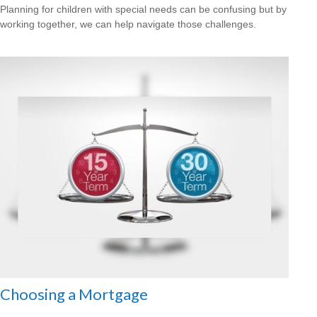
Planning for children with special needs can be confusing but by
working together, we can help navigate those challenges.
Choosing a Mortgage