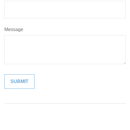
Message