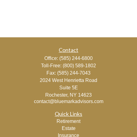
Contact
Office:
(585) 244-6800
Toll-Free:
(800) 589-1802
Fax:
(585) 244-7043
2024 West Henrietta Road
Suite 5E
Rochester,
NY
14623
contact@bluemarkadvisors.com
Quick Links
Retirement
Estate
Insurance