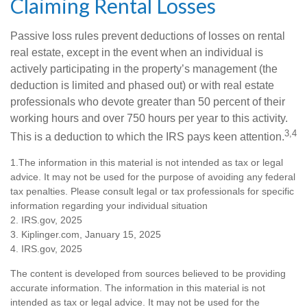
Claiming Rental Losses
Passive loss rules prevent deductions of losses on rental
real estate, except in the event when an individual is
actively participating in the property’s management (the
deduction is limited and phased out) or with real estate
professionals who devote greater than 50 percent of their
working hours and over 750 hours per year to this activity.
3,4
This is a deduction to which the IRS pays keen attention.
1.The information in this material is not intended as tax or legal
advice. It may not be used for the purpose of avoiding any federal
tax penalties. Please consult legal or tax professionals for specific
information regarding your individual situation
2. IRS.gov, 2025
3. Kiplinger.com, January 15, 2025
4. IRS.gov, 2025
The content is developed from sources believed to be providing
accurate information. The information in this material is not
intended as tax or legal advice. It may not be used for the