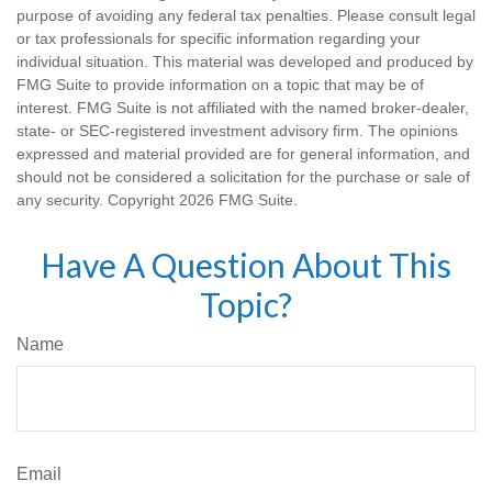
purpose of avoiding any federal tax penalties. Please consult legal
or tax professionals for specific information regarding your
individual situation. This material was developed and produced by
FMG Suite to provide information on a topic that may be of
interest. FMG Suite is not affiliated with the named broker-dealer,
state- or SEC-registered investment advisory firm. The opinions
expressed and material provided are for general information, and
should not be considered a solicitation for the purchase or sale of
any security. Copyright
2026 FMG Suite.
Have A Question About This
Topic?
Name
Email