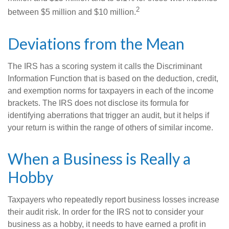
2
between $5 million and $10 million.
Deviations from the Mean
The IRS has a scoring system it calls the Discriminant
Information Function that is based on the deduction, credit,
and exemption norms for taxpayers in each of the income
brackets. The IRS does not disclose its formula for
identifying aberrations that trigger an audit, but it helps if
your return is within the range of others of similar income.
When a Business is Really a
Hobby
Taxpayers who repeatedly report business losses increase
their audit risk. In order for the IRS not to consider your
business as a hobby, it needs to have earned a profit in