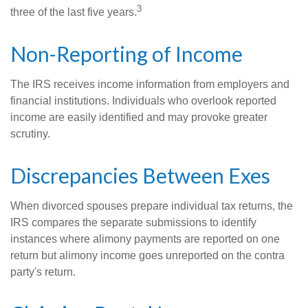
3
three of the last five years.
Non-Reporting of Income
The IRS receives income information from employers and
financial institutions. Individuals who overlook reported
income are easily identified and may provoke greater
scrutiny.
Discrepancies Between Exes
When divorced spouses prepare individual tax returns, the
IRS compares the separate submissions to identify
instances where alimony payments are reported on one
return but alimony income goes unreported on the contra
party's return.