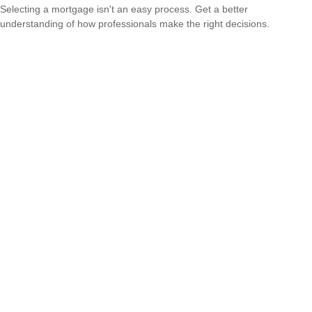
Selecting a mortgage isn't an easy process. Get a better
understanding of how professionals make the right decisions.