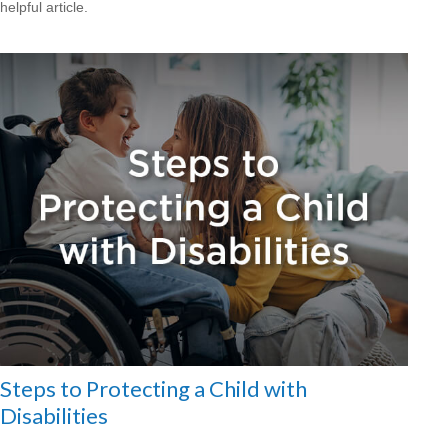
helpful article.
Steps to Protecting a Child with
Disabilities