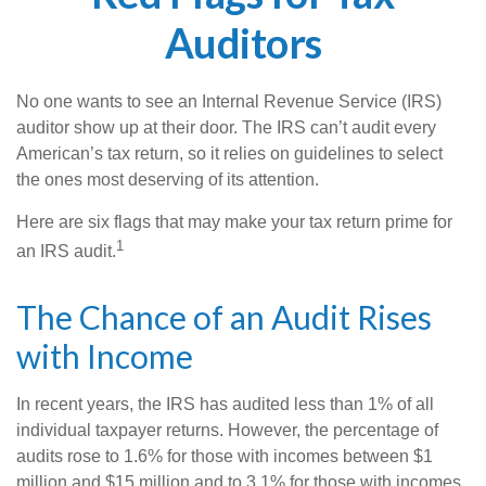
Auditors
No one wants to see an Internal Revenue Service (IRS)
auditor show up at their door. The IRS can’t audit every
American’s tax return, so it relies on guidelines to select
the ones most deserving of its attention.
Here are six flags that may make your tax return prime for
1
an IRS audit.
The Chance of an Audit Rises
with Income
In recent years, the IRS has audited less than 1% of all
individual taxpayer returns. However, the percentage of
audits rose to 1.6% for those with incomes between $1
million and $15 million and to 3.1% for those with incomes