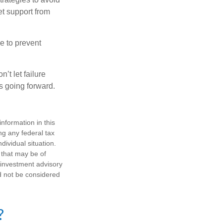
et support from
e to prevent
’t let failure
s going forward.
nformation in this
ng any federal tax
dividual situation.
 that may be of
d investment advisory
d not be considered
?