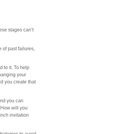
ese stages can’t
of past failures,
 to it. To help
changing your
d you create that
and you can
. How will you
nch invitation
strategies to avoid