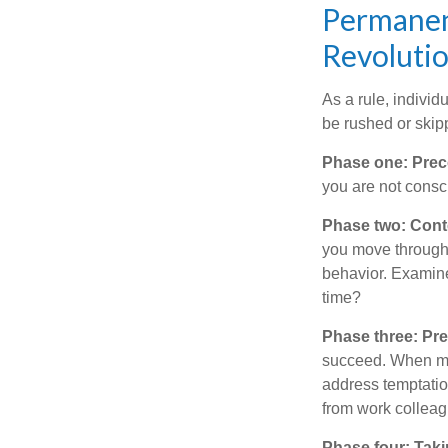
Permanent
Revoluti
As a rule, indivi
be rushed or skip
Phase one: Prec
you are not consc
Phase two: Cont
you move through 
behavior. Examine
time?
Phase three: Pre
succeed. When maki
address temptation
from work colleag
Phase four: Taki