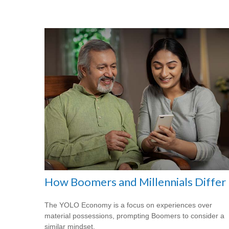
How Boomers and Millennials Differ
The YOLO Economy is a focus on experiences over
material possessions, prompting Boomers to consider a
similar mindset.