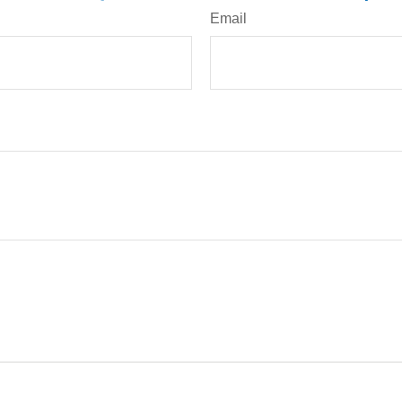
Email