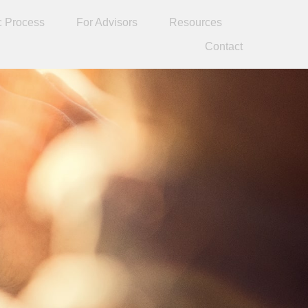
c Process
For Advisors
Resources
Contact