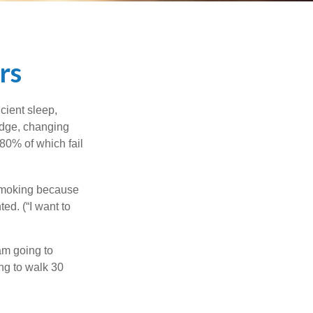
rs
cient sleep,
edge, changing
 80% of which fail
 smoking because
ed. (“I want to
 am going to
ng to walk 30