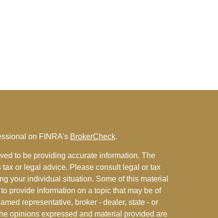
fessional on FINRA's
BrokerCheck
.
ved to be providing accurate information. The
s tax or legal advice. Please consult legal or tax
ng your individual situation. Some of this material
 provide information on a topic that may be of
named representative, broker - dealer, state - or
The opinions expressed and material provided are