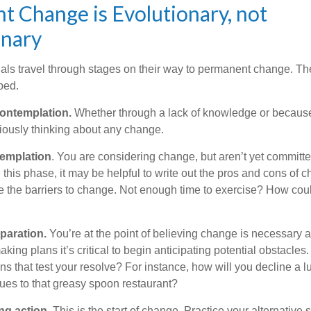
 Change is Evolutionary, not
onary
duals travel through stages on their way to permanent change. Th
ped.
ontemplation.
Whether through a lack of knowledge or because 
iously thinking about any change.
emplation
. You are considering change, but aren’t yet committed
this phase, it may be helpful to write out the pros and cons of 
 the barriers to change. Not enough time to exercise? How coul
paration.
You’re at the point of believing change is necessary 
ng plans it’s critical to begin anticipating potential obstacles
s that test your resolve? For instance, how will you decline a lu
ues to that greasy spoon restaurant?
ng action.
This is the start of change. Practice your alternative 