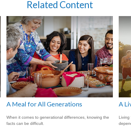
Related Content
A Meal for All Generations
A Li
When it comes to generational differences, knowing the
Living 
facts can be difficult.
depend