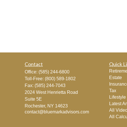
Contact
Quick L
Retireme
Office:
(585) 244-6800
Estate
Toll-Free:
(800) 589-1802
Insuranc
Fax:
(585) 244-7043
Tax
2024 West Henrietta Road
Lifestyle
Suite 5E
Latest Ar
Rochester,
NY
14623
All Vide
contact@bluemarkadvisors.com
All Calcu