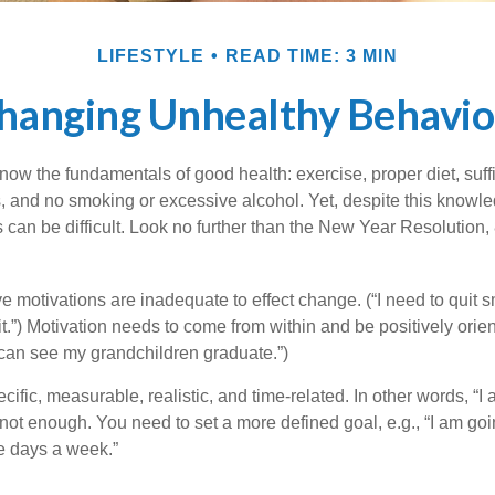
LIFESTYLE
READ TIME: 3 MIN
hanging Unhealthy Behavio
ow the fundamentals of good health: exercise, proper diet, suffi
, and no smoking or excessive alcohol. Yet, despite this knowl
 can be difficult. Look no further than the New Year Resolution,
ve motivations are inadequate to effect change. (“I need to quit
.”) Motivation needs to come from within and be positively orient
 can see my grandchildren graduate.”)
ific, measurable, realistic, and time-related. In other words, “I
not enough. You need to set a more defined goal, e.g., “I am goi
ve days a week.”