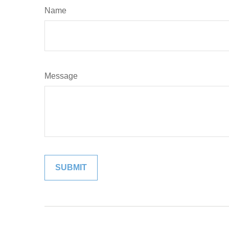
Name
Message