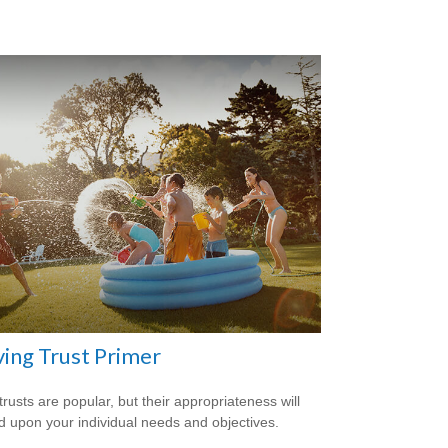
ving Trust Primer
trusts are popular, but their appropriateness will
 upon your individual needs and objectives.