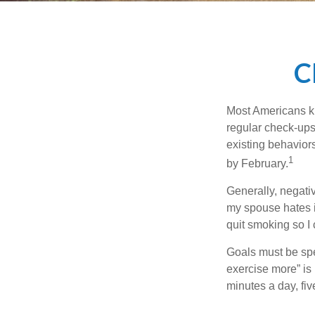
C
Most Americans kn
regular check-ups
existing behaviors
1
by February.
Generally, negati
my spouse hates it
quit smoking so I
Goals must be spec
exercise more” is 
minutes a day, fi