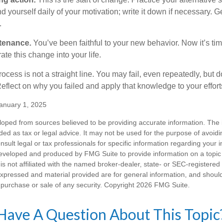
 yourself daily of your motivation; write it down if necessary. G
.
tenance.
You’ve been faithful to your new behavior. Now it’s tim
ate this change into your life.
cess is not a straight line. You may fail, even repeatedly, but don
eflect on why you failed and apply that knowledge to your effort
anuary 1, 2025
loped from sources believed to be providing accurate information. The i
nded as tax or legal advice. It may not be used for the purpose of avoidi
nsult legal or tax professionals for specific information regarding your in
eveloped and produced by FMG Suite to provide information on a topic
is not affiliated with the named broker-dealer, state- or SEC-registere
expressed and material provided are for general information, and shoul
he purchase or sale of any security. Copyright
2026 FMG Suite.
Have A Question About This Topic