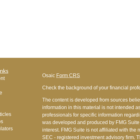
inks
Osaic
Form CRS
nt
Check the background of your financial pro
e
The content is developed from sources belie
information in this material is not intended a
ticles
professionals for specific information regardi
os
was developed and produced by FMG Suite to
lators
interest. FMG Suite is not affiliated with the 
SEC - registered investment advisory firm. 