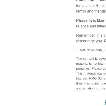
temptation. Remind
family and friends
Phase five: Main
relapse and integr
Remember, this pro
discourage you. R
1. ABCNews.com, J
The content is deve
material is not inte
penalties. Please co
This material was d
interest. FMG Suite 
firm. The opinions 
a solicitation for t