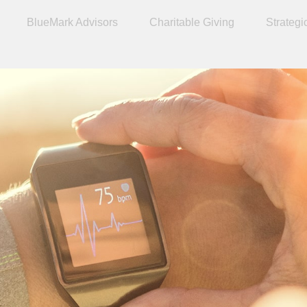
BlueMark Advisors
Charitable Giving
Strategi