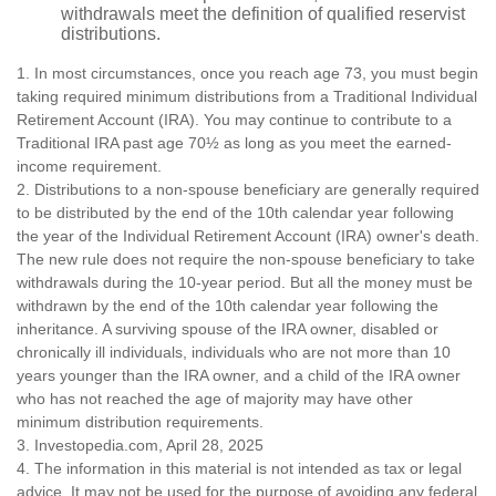
withdrawals meet the definition of qualified reservist
distributions.
1. In most circumstances, once you reach age 73, you must begin
taking required minimum distributions from a Traditional Individual
Retirement Account (IRA). You may continue to contribute to a
Traditional IRA past age 70½ as long as you meet the earned-
income requirement.
2. Distributions to a non-spouse beneficiary are generally required
to be distributed by the end of the 10th calendar year following
the year of the Individual Retirement Account (IRA) owner's death.
The new rule does not require the non-spouse beneficiary to take
withdrawals during the 10-year period. But all the money must be
withdrawn by the end of the 10th calendar year following the
inheritance. A surviving spouse of the IRA owner, disabled or
chronically ill individuals, individuals who are not more than 10
years younger than the IRA owner, and a child of the IRA owner
who has not reached the age of majority may have other
minimum distribution requirements.
3. Investopedia.com, April 28, 2025
4. The information in this material is not intended as tax or legal
advice. It may not be used for the purpose of avoiding any federal