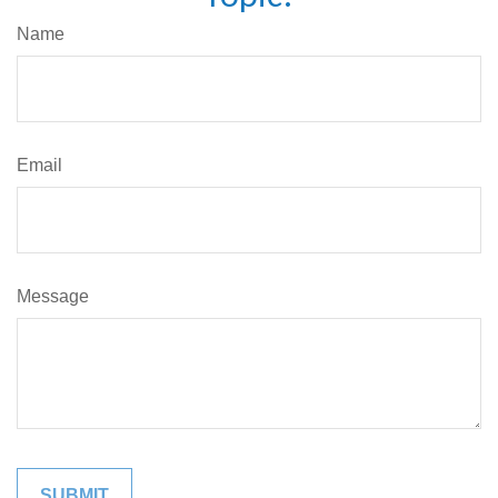
Name
Email
Message