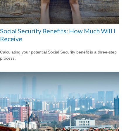
Social Security Benefits: How Much Will I
Receive
Calculating your potential Social Security benefit is a three-step
process.