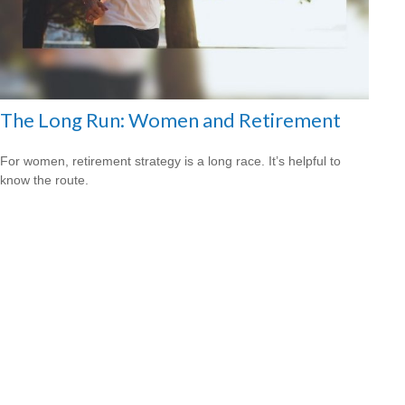
The Long Run: Women and Retirement
For women, retirement strategy is a long race. It’s helpful to
know the route.