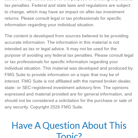
tax penalties. Federal and state laws and regulations are subject
to change, which may have an impact on after-tax investment
returns. Please consult legal or tax professionals for specific
information regarding your individual situation.
The content is developed from sources believed to be providing
accurate information. The information in this material is not
intended as tax or legal advice. It may not be used for the
purpose of avoiding any federal tax penalties. Please consult legal
or tax professionals for specific information regarding your
individual situation. This material was developed and produced by
FMG Suite to provide information on a topic that may be of
interest. FMG Suite is not affiliated with the named broker-dealer,
state- or SEC-registered investment advisory firm. The opinions
expressed and material provided are for general information, and
should not be considered a solicitation for the purchase or sale of
any security. Copyright
2026 FMG Suite.
Have A Question About This
Topic?