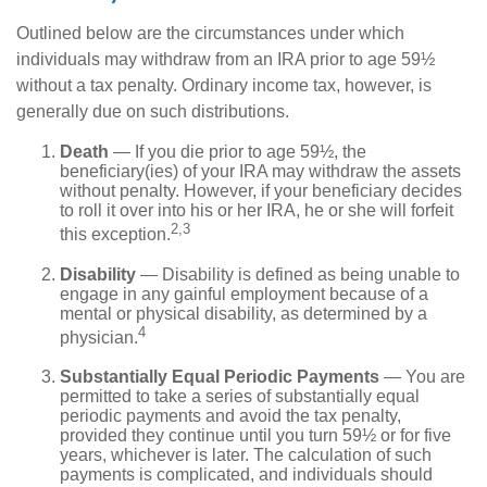
Outlined below are the circumstances under which
individuals may withdraw from an IRA prior to age 59½
without a tax penalty. Ordinary income tax, however, is
generally due on such distributions.
Death
— If you die prior to age 59½, the
beneficiary(ies) of your IRA may withdraw the assets
without penalty. However, if your beneficiary decides
to roll it over into his or her IRA, he or she will forfeit
2,3
this exception.
Disability
— Disability is defined as being unable to
engage in any gainful employment because of a
mental or physical disability, as determined by a
4
physician.
Substantially Equal Periodic Payments
— You are
permitted to take a series of substantially equal
periodic payments and avoid the tax penalty,
provided they continue until you turn 59½ or for five
years, whichever is later. The calculation of such
payments is complicated, and individuals should