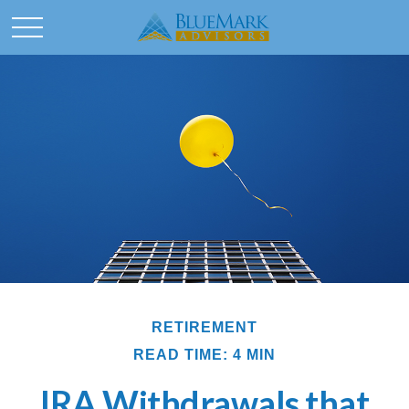
RETIREMENT
READ TIME: 4 MIN
IRA Withdrawals that