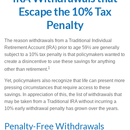
Escape the 10% Tax
Penalty
The reason withdrawals from a Traditional Individual
Retirement Account (IRA) prior to age 59½ are generally
subject to a 10% tax penalty is that policymakers wanted to
create a disincentive to use these savings for anything
1
other than retirement.
Yet, policymakers also recognize that life can present more
pressing circumstances that require access to these
savings. In appreciation of this, the list of withdrawals that
may be taken from a Traditional IRA without incurring a
10% early withdrawal penalty has grown over the years.
Penalty-Free Withdrawals