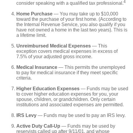
4
consider speaking with a qualified tax professional.
Home Purchase
— You may take up to $10,000
toward the purchase of your first home. (According to
the Internal Revenue Service, you also qualify if you
have not owned a home in the last two years). This is
a lifetime limit.
Unreimbursed Medical Expenses
— This
exception covers medical expenses in excess of
7.5% of your adjusted gross income.
Medical Insurance
— This permits the unemployed
to pay for medical insurance if they meet specific
criteria.
Higher Education Expenses
— Funds may be used
to cover higher education expenses for you, your
spouse, children, or grandchildren. Only certain
institutions and associated expenses are permitted.
IRS Levy
— Funds may be used to pay an IRS levy.
Active Duty Call-Up
— Funds may be used by
reservists called up after 9/11/01, and whose