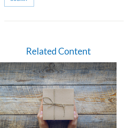
Related Content