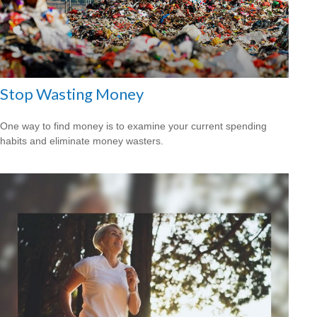
Stop Wasting Money
One way to find money is to examine your current spending
habits and eliminate money wasters.