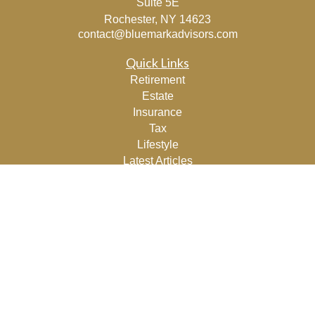
Suite 5E
Rochester,
NY
14623
contact@bluemarkadvisors.com
Quick Links
Retirement
Estate
Insurance
Tax
Lifestyle
Latest Articles
All Videos
All Calculators
Osaic
Form CRS
Check the background of your financial professional on
FINRA's
BrokerCheck
.
The content is developed from sources believed to be
providing accurate information. The information in this