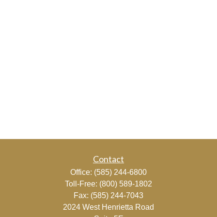
Contact
Office:
(585) 244-6800
Toll-Free:
(800) 589-1802
Fax:
(585) 244-7043
2024 West Henrietta Road