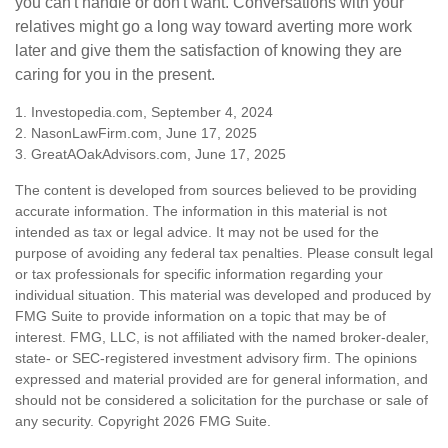
you can't handle or don't want. Conversations with your
relatives might go a long way toward averting more work
later and give them the satisfaction of knowing they are
caring for you in the present.
1. Investopedia.com, September 4, 2024
2. NasonLawFirm.com, June 17, 2025
3. GreatAOakAdvisors.com, June 17, 2025
The content is developed from sources believed to be providing
accurate information. The information in this material is not
intended as tax or legal advice. It may not be used for the
purpose of avoiding any federal tax penalties. Please consult legal
or tax professionals for specific information regarding your
individual situation. This material was developed and produced by
FMG Suite to provide information on a topic that may be of
interest. FMG, LLC, is not affiliated with the named broker-dealer,
state- or SEC-registered investment advisory firm. The opinions
expressed and material provided are for general information, and
should not be considered a solicitation for the purchase or sale of
any security. Copyright
2026 FMG Suite.