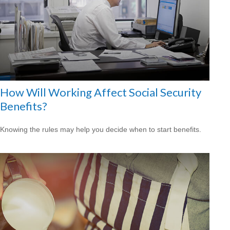
How Will Working Affect Social Security
Benefits?
Knowing the rules may help you decide when to start benefits.