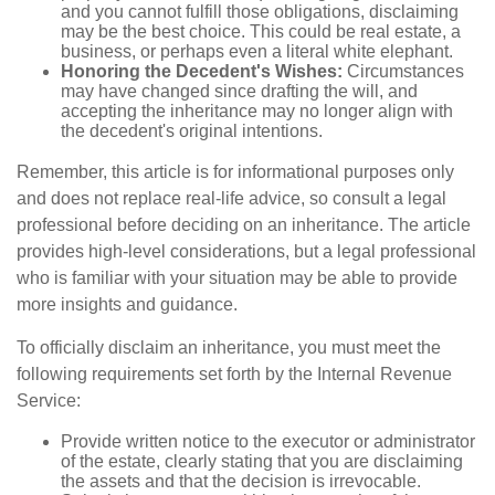
and you cannot fulfill those obligations, disclaiming
may be the best choice. This could be real estate, a
business, or perhaps even a literal white elephant.
Honoring the Decedent's Wishes:
Circumstances
may have changed since drafting the will, and
accepting the inheritance may no longer align with
the decedent's original intentions.
Remember, this article is for informational purposes only
and does not replace real-life advice, so consult a legal
professional before deciding on an inheritance. The article
provides high-level considerations, but a legal professional
who is familiar with your situation may be able to provide
more insights and guidance.
To officially disclaim an inheritance, you must meet the
following requirements set forth by the Internal Revenue
Service:
Provide written notice to the executor or administrator
of the estate, clearly stating that you are disclaiming
the assets and that the decision is irrevocable.