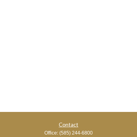
Contact
Office:
(585) 244-6800