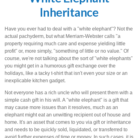
Inheritance
Have you ever had to deal with a "white elephant"? Not the
actual pachyderm, but what Merriam-Webster calls "a
property requiring much care and expense yielding little
profit" or, more simply, "something of little or no value." Of
course, we're not talking about the sort of "white elephants"
you might get in a humorous gift exchange over the
holidays, like a tacky t-shirt that isn't even your size or an
inexplicable kitchen gadget.
Not everyone has a rich uncle who will present them with a
simple cash gift in his will. A "white elephant" is a gift that
may cause more issues than it resolves, much as an
elephant might eat an unwitting recipient out of house and
home. It's an asset that comes to you via gift or inheritance
and needs to be quickly sold, liquidated, or transferred to
avoid further expenses of time or money. In such cases, it is