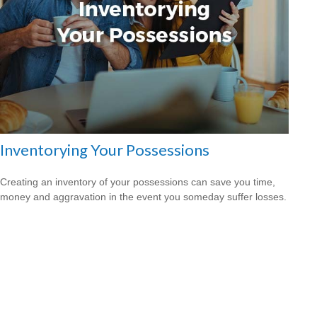
Inventorying Your Possessions
Creating an inventory of your possessions can save you time,
money and aggravation in the event you someday suffer losses.