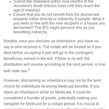
Submit the statement within nine months of the
decedent's death (minors have until they reach the
age of majority).
Ensure that you do not benefit from the disclaimed
property, either directly or indirectly. Example: What if
you were to live with the new recipient in a house you
declaimed? The IRS might perceive this as you
benefiting indirectly.
Notably, once you disclaim an inheritance, you have no
say in who receives it. The estate will be treated as if you
died before accepting it and will go to the contingent
beneficiary named in the will. If there is no will, the
distribution will resume according to the next person, in line
3
with state law.
However, disclaiming an inheritance may not be the best
choice for individuals receiving Medicaid benefits. If you
reject an inheritance while on Medicaid, it could be
considered a transfer of assets, potentially making you
ineligible for Medicaid for a certain period. It is crucial to