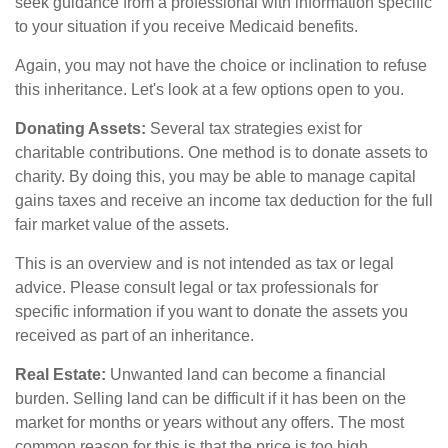
seek guidance from a professional with information specific
to your situation if you receive Medicaid benefits.
Again, you may not have the choice or inclination to refuse
this inheritance. Let's look at a few options open to you.
Donating Assets:
Several tax strategies exist for
charitable contributions. One method is to donate assets to
charity. By doing this, you may be able to manage capital
gains taxes and receive an income tax deduction for the full
fair market value of the assets.
This is an overview and is not intended as tax or legal
advice. Please consult legal or tax professionals for
specific information if you want to donate the assets you
received as part of an inheritance.
Real Estate:
Unwanted land can become a financial
burden. Selling land can be difficult if it has been on the
market for months or years without any offers. The most
common reason for this is that the price is too high.