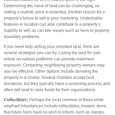
Determining the value of land can be challenging, so
setting a realistic price is essential. Another reason for a
property's failure to sell is poor marketing. Undesirable
features or location can also contribute to a property's
inability to sell, as can title issues such as liens or property
boundary problems.
If you need help selling your inherited land, there are
several strategies you can try. Listing the land for sale
online on various platforms can provide maximum
exposure. Contacting neighboring property owners may
also be effective. Other options include donating the
property to a charity. Several charities accept land
donations, but they typically have a screening process and
often sell land to raise funds for their organizations.
Collectibles:
Perhaps the most common of these white
elephant inheritances include collectibles, esoteric items
that future heirs have no wish to inherit, such as stamps,