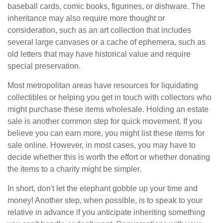
baseball cards, comic books, figurines, or dishware. The
inheritance may also require more thought or
consideration, such as an art collection that includes
several large canvases or a cache of ephemera, such as
old letters that may have historical value and require
special preservation.
Most metropolitan areas have resources for liquidating
collectibles or helping you get in touch with collectors who
might purchase these items wholesale. Holding an estate
sale is another common step for quick movement. If you
believe you can earn more, you might list these items for
sale online. However, in most cases, you may have to
decide whether this is worth the effort or whether donating
the items to a charity might be simpler.
In short, don't let the elephant gobble up your time and
money! Another step, when possible, is to speak to your
relative in advance if you anticipate inheriting something