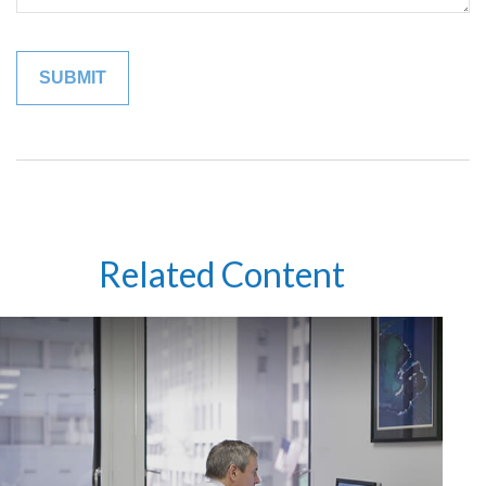
Related Content