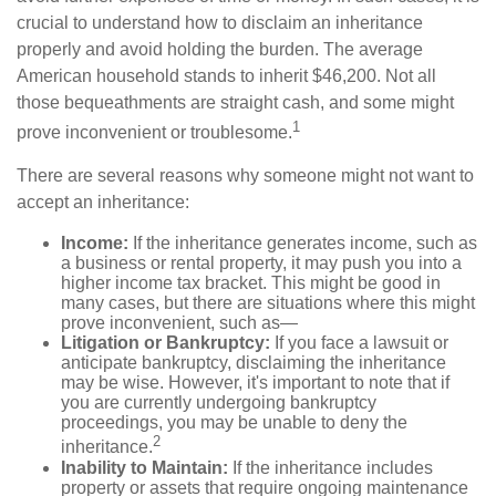
crucial to understand how to disclaim an inheritance
properly and avoid holding the burden. The average
American household stands to inherit $46,200. Not all
those bequeathments are straight cash, and some might
1
prove inconvenient or troublesome.
There are several reasons why someone might not want to
accept an inheritance:
Income:
If the inheritance generates income, such as
a business or rental property, it may push you into a
higher income tax bracket. This might be good in
many cases, but there are situations where this might
prove inconvenient, such as—
Litigation or Bankruptcy:
If you face a lawsuit or
anticipate bankruptcy, disclaiming the inheritance
may be wise. However, it's important to note that if
you are currently undergoing bankruptcy
proceedings, you may be unable to deny the
2
inheritance.
Inability to Maintain:
If the inheritance includes
property or assets that require ongoing maintenance