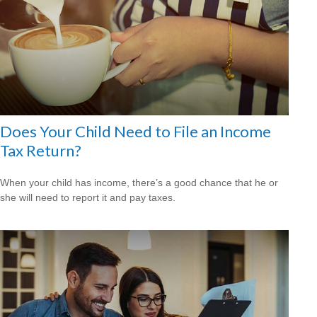
Does Your Child Need to File an Income
Tax Return?
When your child has income, there’s a good chance that he or
she will need to report it and pay taxes.