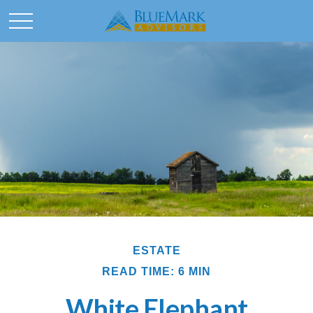
ESTATE
READ TIME: 6 MIN
White Elephant