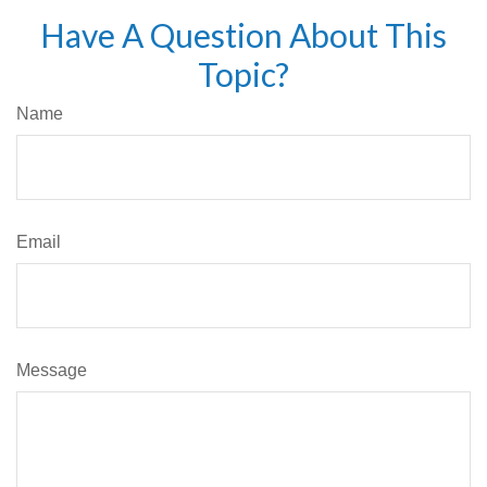
Have A Question About This
Topic?
Name
Email
Message