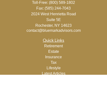
Toll-Free:
(800) 589-1802
Fax:
(585) 244-7043
2024 West Henrietta Road
Suite 5E
Rochester,
NY
14623
contact@bluemarkadvisors.com
Quick Links
Retirement
Estate
Insurance
Tax
Lifestyle
Latest Articles
All Videos
All Calculators
Osaic
Form CRS
Check the background of your financial professional on