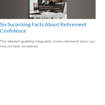
Six Surprising Facts About Retirement
Confidence
This attention-grabbing infographic covers retirement topics you
may not have considered.