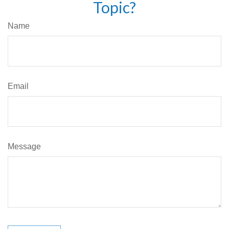
Topic?
Name
Email
Message