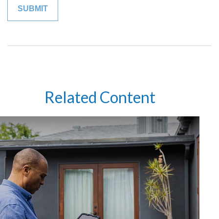
Related Content