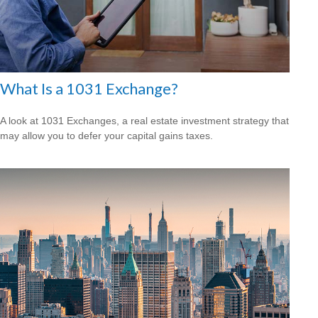
What Is a 1031 Exchange?
A look at 1031 Exchanges, a real estate investment strategy that
may allow you to defer your capital gains taxes.