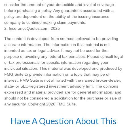
consider the amount of your deductible and level of coverage
before purchasing a policy. Any guarantees associated with a
policy are dependent on the ability of the issuing insurance
company to continue making claim payments.
2. InsuranceQuotes.com, 2025
The content is developed from sources believed to be providing
accurate information. The information in this material is not
intended as tax or legal advice. It may not be used for the
purpose of avoiding any federal tax penalties. Please consult legal
or tax professionals for specific information regarding your
individual situation. This material was developed and produced by
FMG Suite to provide information on a topic that may be of
interest. FMG Suite is not affiliated with the named broker-dealer,
state- or SEC-registered investment advisory firm. The opinions
expressed and material provided are for general information, and
should not be considered a solicitation for the purchase or sale of
any security. Copyright
2026 FMG Suite.
Have A Question About This