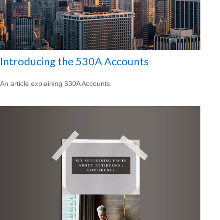
Introducing the 530A Accounts
An article explaining 530A Accounts.