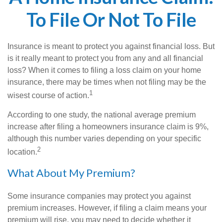
To File Or Not To File
Insurance is meant to protect you against financial loss. But
is it really meant to protect you from any and all financial
loss? When it comes to filing a loss claim on your home
insurance, there may be times when not filing may be the
1
wisest course of action.
According to one study, the national average premium
increase after filing a homeowners insurance claim is 9%,
although this number varies depending on your specific
2
location.
What About My Premium?
Some insurance companies may protect you against
premium increases. However, if filing a claim means your
premium will rise, you may need to decide whether it