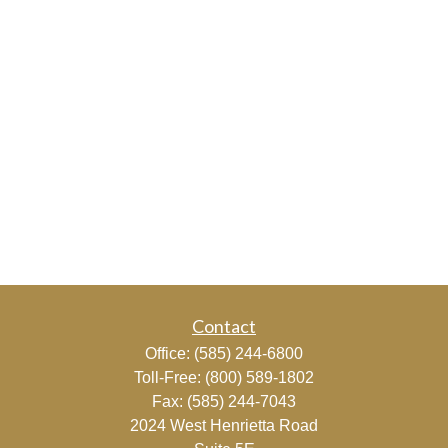
Contact
Office:
(585) 244-6800
Toll-Free:
(800) 589-1802
Fax:
(585) 244-7043
2024 West Henrietta Road