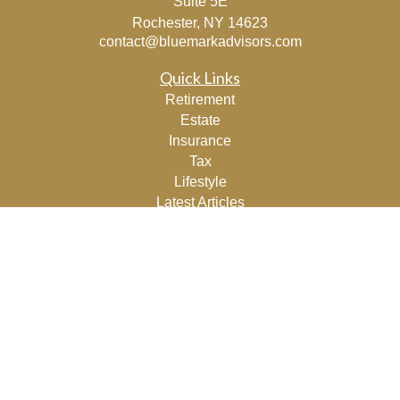
Suite 5E
Rochester,
NY
14623
contact@bluemarkadvisors.com
Quick Links
Retirement
Estate
Insurance
Tax
Lifestyle
Latest Articles
All Videos
All Calculators
Osaic
Form CRS
Check the background of your financial professional on
FINRA's
BrokerCheck
.
The content is developed from sources believed to be
providing accurate information. The information in this