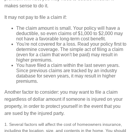
makes sense to do it.
It may not pay to file a claim if:
The claim amount is small. Your policy will have a
deductible, so even claims of $1,000 to $2,000 may
not have a favorable long-term cost benefit.
You're not covered for a loss. Read your policy first to
determine coverage. The simple act of filing a claim
(even for a claim that won't be paid) may result in
higher premiums.
You have filed a claim within the last seven years.
Since previous claims are tracked by an industry
database for seven years, it may result in higher
premiums.
Another factor to consider: you may want to file a claim
regardless of dollar amount if someone is injured on your
property, in order to protect yourself in the event that you
are sued by the injured party.
1. Several factors will affect the cost of homeowners insurance,
including the location, size, and contents in the home. You should