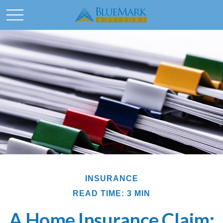
INSURANCE
READ TIME: 3 MIN
A Home Insurance Claim: