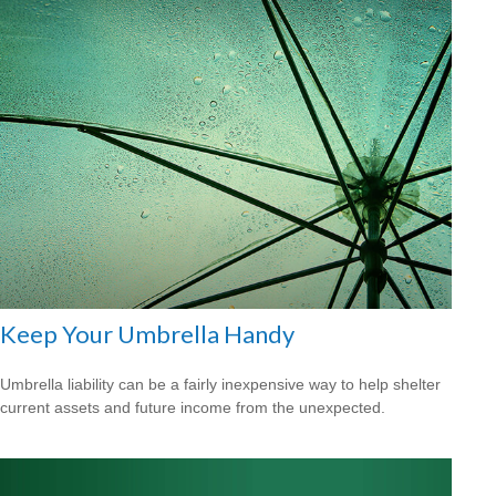
Keep Your Umbrella Handy
Umbrella liability can be a fairly inexpensive way to help shelter
current assets and future income from the unexpected.