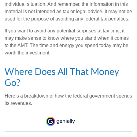
individual situation. And remember, the information in this
material is not intended as tax or legal advice. It may not be
used for the purpose of avoiding any federal tax penalties.
If you want to avoid any potential surprises at tax time, it
may make sense to know where you stand when it comes
to the AMT. The time and energy you spend today may be
worth the investment.
Where Does All That Money
Go?
Here’s a breakdown of how the federal government spends
its revenues.