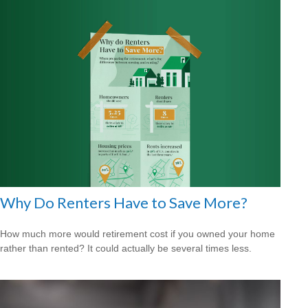
Why Do Renters Have to Save More?
How much more would retirement cost if you owned your home
rather than rented? It could actually be several times less.