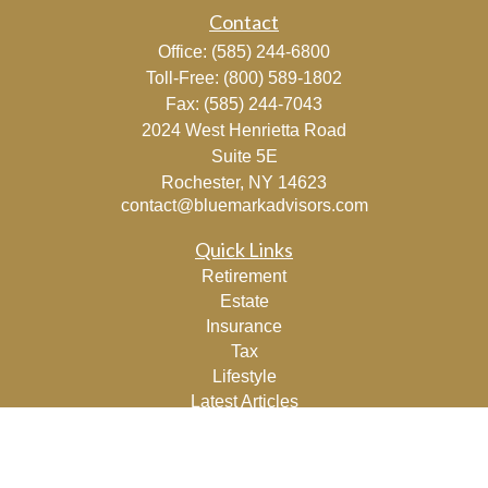
Contact
Office:
(585) 244-6800
Toll-Free:
(800) 589-1802
Fax:
(585) 244-7043
2024 West Henrietta Road
Suite 5E
Rochester,
NY
14623
contact@bluemarkadvisors.com
Quick Links
Retirement
Estate
Insurance
Tax
Lifestyle
Latest Articles
All Videos
All Calculators