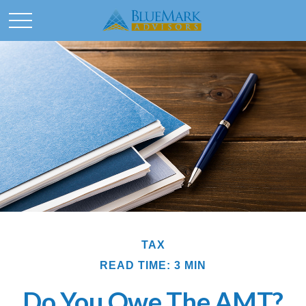
TAX
READ TIME: 3 MIN
Do You Owe The AMT?