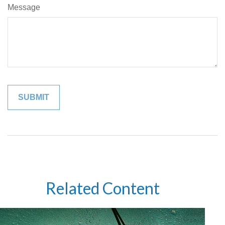
Message
Related Content