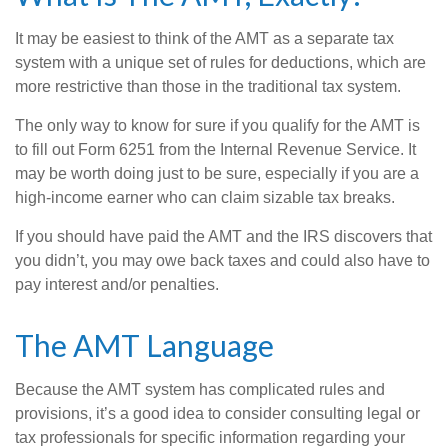
It may be easiest to think of the AMT as a separate tax
system with a unique set of rules for deductions, which are
more restrictive than those in the traditional tax system.
The only way to know for sure if you qualify for the AMT is
to fill out Form 6251 from the Internal Revenue Service. It
may be worth doing just to be sure, especially if you are a
high-income earner who can claim sizable tax breaks.
If you should have paid the AMT and the IRS discovers that
you didn’t, you may owe back taxes and could also have to
pay interest and/or penalties.
The AMT Language
Because the AMT system has complicated rules and
provisions, it’s a good idea to consider consulting legal or
tax professionals for specific information regarding your