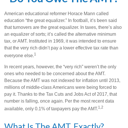
American educational reformer Horace Mann called
education “the great equalizer.” In football, it’s been said
that turnovers are the great equalizer. In taxes, there’s also
an equalizer of sorts; it’s called the alternative minimum
tax, or AMT. Instituted in 1969, it was intended to ensure
that the very rich didn’t pay a lower effective tax rate than
1
everyone else.
In recent years, however, the “very rich” weren’t the only
ones who needed to be concerned about the AMT.
Because the AMT was not indexed for inflation until 2013,
millions of middle-class Americans were being forced to
pay it. Thanks to the Tax Cuts and Jobs Act of 2017, that
number is falling, once again. Per the most recent data
1,2
available, only 0.1% of taxpayers pay the AMT.
What Is The AMT, Exactly?