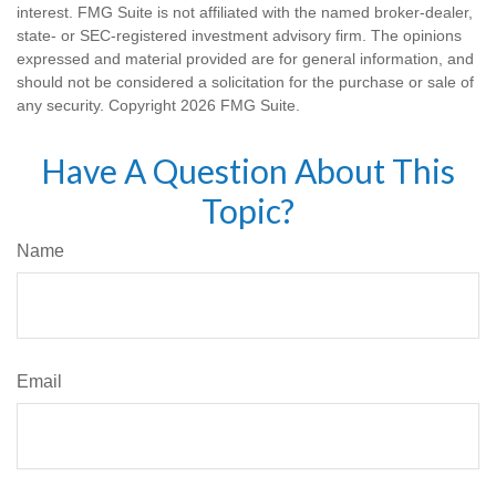
interest. FMG Suite is not affiliated with the named broker-dealer,
state- or SEC-registered investment advisory firm. The opinions
expressed and material provided are for general information, and
should not be considered a solicitation for the purchase or sale of
any security. Copyright
2026 FMG Suite.
Have A Question About This
Topic?
Name
Email