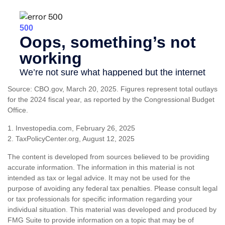
Source: CBO.gov, March 20, 2025. Figures represent total outlays
for the 2024 fiscal year, as reported by the Congressional Budget
Office.
1. Investopedia.com, February 26, 2025
2. TaxPolicyCenter.org, August 12, 2025
The content is developed from sources believed to be providing
accurate information. The information in this material is not
intended as tax or legal advice. It may not be used for the
purpose of avoiding any federal tax penalties. Please consult legal
or tax professionals for specific information regarding your
individual situation. This material was developed and produced by
FMG Suite to provide information on a topic that may be of