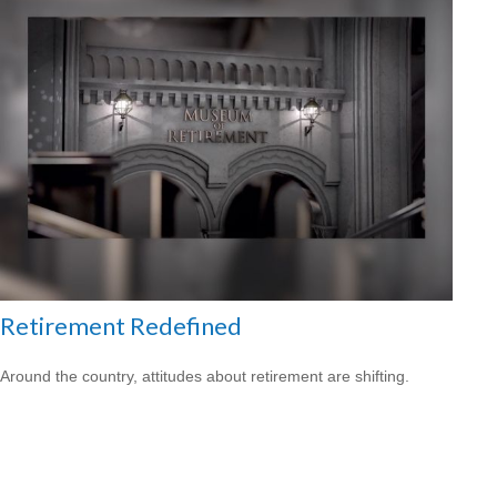
Retirement Redefined
Around the country, attitudes about retirement are shifting.