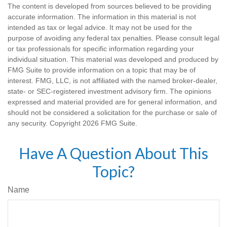
The content is developed from sources believed to be providing
accurate information. The information in this material is not
intended as tax or legal advice. It may not be used for the
purpose of avoiding any federal tax penalties. Please consult legal
or tax professionals for specific information regarding your
individual situation. This material was developed and produced by
FMG Suite to provide information on a topic that may be of
interest. FMG, LLC, is not affiliated with the named broker-dealer,
state- or SEC-registered investment advisory firm. The opinions
expressed and material provided are for general information, and
should not be considered a solicitation for the purchase or sale of
any security. Copyright
2026 FMG Suite.
Have A Question About This
Topic?
Name