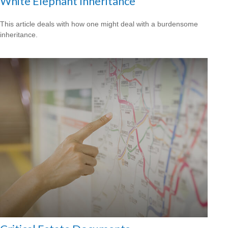
White Elephant Inheritance
This article deals with how one might deal with a burdensome
inheritance.