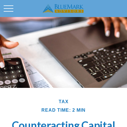
TAX
READ TIME: 2 MIN
Counteracting Capital