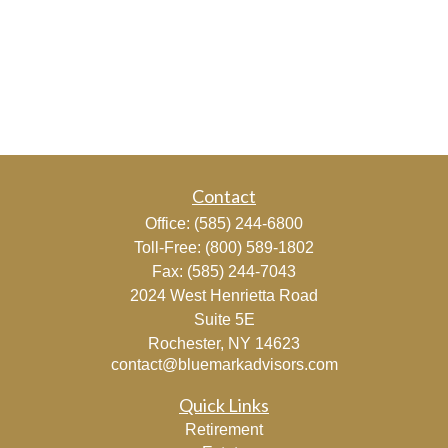
Contact
Office:
(585) 244-6800
Toll-Free:
(800) 589-1802
Fax:
(585) 244-7043
2024 West Henrietta Road
Suite 5E
Rochester,
NY
14623
contact@bluemarkadvisors.com
Quick Links
Retirement