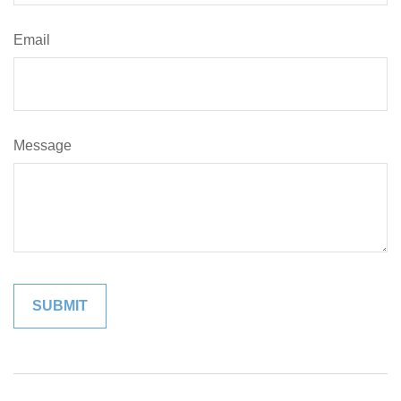
Email
Message