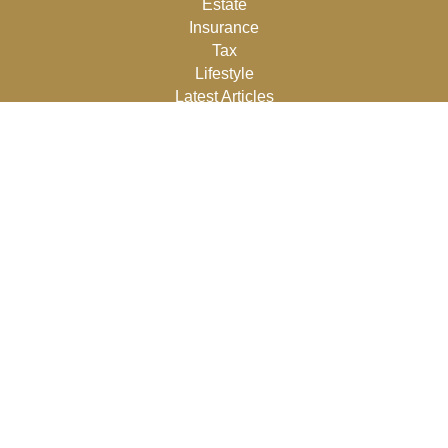
Estate
Insurance
Tax
Lifestyle
Latest Articles
All Videos
All Calculators
Osaic
Form CRS
Check the background of your financial professional on
FINRA's
BrokerCheck
.
The content is developed from sources believed to be
providing accurate information. The information in this
material is not intended as tax or legal advice. Please
consult legal or tax professionals for specific information
regarding your individual situation. Some of this material
was developed and produced by FMG Suite to provide
information on a topic that may be of interest. FMG Suite