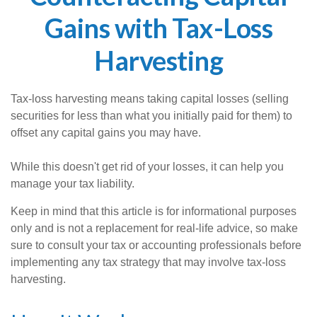
Gains with Tax-Loss
Harvesting
Tax-loss harvesting means taking capital losses (selling
securities for less than what you initially paid for them) to
offset any capital gains you may have.
While this doesn't get rid of your losses, it can help you
manage your tax liability.
Keep in mind that this article is for informational purposes
only and is not a replacement for real-life advice, so make
sure to consult your tax or accounting professionals before
implementing any tax strategy that may involve tax-loss
harvesting.