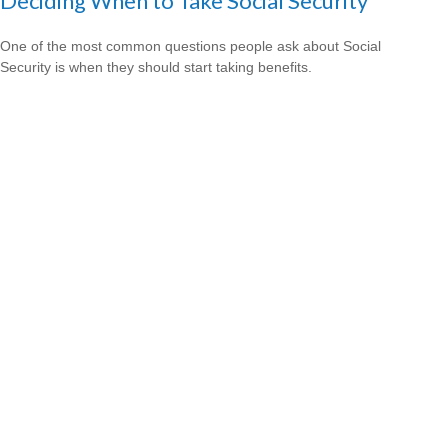
Deciding When to Take Social Security
One of the most common questions people ask about Social
Security is when they should start taking benefits.