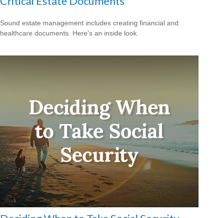
Critical Estate Documents
Sound estate management includes creating financial and
healthcare documents. Here's an inside look.