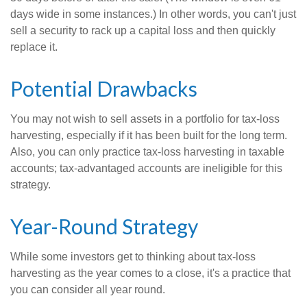
days wide in some instances.) In other words, you can't just
sell a security to rack up a capital loss and then quickly
replace it.
Potential Drawbacks
You may not wish to sell assets in a portfolio for tax-loss
harvesting, especially if it has been built for the long term.
Also, you can only practice tax-loss harvesting in taxable
accounts; tax-advantaged accounts are ineligible for this
strategy.
Year-Round Strategy
While some investors get to thinking about tax-loss
harvesting as the year comes to a close, it's a practice that
you can consider all year round.