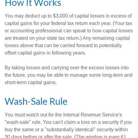
How It Works
You may deduct up to $3,000 of capital losses in excess of
capital gains for your federal tax return each year. (Your tax
or accounting professional can speak to how capital losses
are treated on your state tax return.) Any remaining capital
losses above that can be carried forward to potentially
offset capital gains in following years.
By taking losses and carrying over the excess losses into
the future, you may be able to manage some long-term and
short-term capital gains.
Wash-Sale Rule
You must watch out for the Internal Revenue Service's
"wash-sale" rule. You can't claim a loss on a security if you
buy the same or a "substantially identical" security within
30 days before or after the sale. (The window is even 61