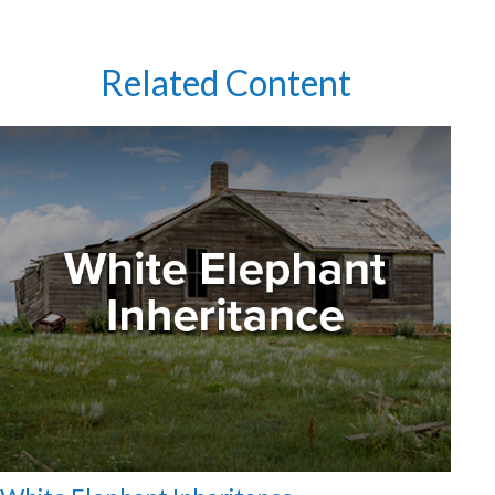
Related Content