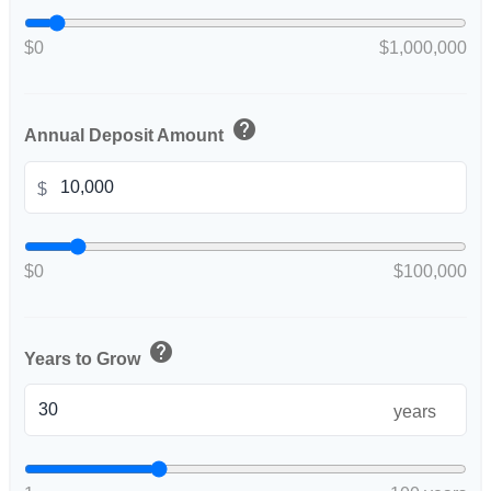
$0
$1,000,000
help
Annual Deposit Amount
$
$0
$100,000
help
Years to Grow
years