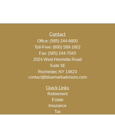
Contact
Office:
(585) 244-6800
Toll-Free:
(800) 589-1802
Fax:
(585) 244-7043
2024 West Henrietta Road
Suite 5E
Rochester,
NY
14623
contact@bluemarkadvisors.com
Quick Links
Retirement
Estate
Insurance
Tax