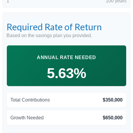
1
100 years
Required Rate of Return
Based on the savings plan you provided.
ANNUAL RATE NEEDED
5.63%
Total Contributions
$350,000
Growth Needed
$650,000