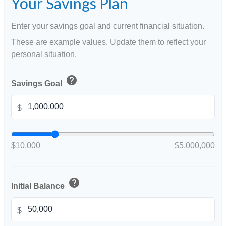
Your Savings Plan
Enter your savings goal and current financial situation.
These are example values. Update them to reflect your
personal situation.
help
Savings Goal
$
$10,000
$5,000,000
help
Initial Balance
$