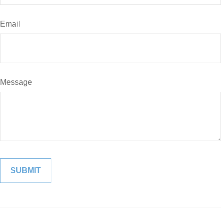
Email
Message