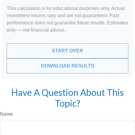
This calculation is for educational purposes only. Actual
investment returns vary and are not guaranteed. Past
performance does not guarantee future results. Estimates
only — not financial advice.
START OVER
DOWNLOAD RESULTS
Have A Question About This
Topic?
Name