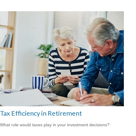
Tax Efficiency in Retirement
What role would taxes play in your investment decisions?