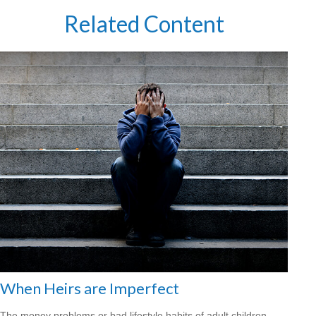
Related Content
When Heirs are Imperfect
The money problems or bad lifestyle habits of adult children