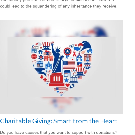
could lead to the squandering of any inheritance they receive.
Charitable Giving: Smart from the Heart
Do you have causes that you want to support with donations?