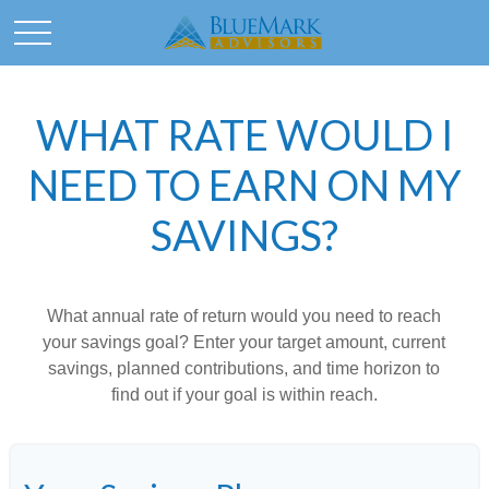
WHAT RATE WOULD I
NEED TO EARN ON MY
SAVINGS?
What annual rate of return would you need to reach
your savings goal? Enter your target amount, current
savings, planned contributions, and time horizon to
find out if your goal is within reach.