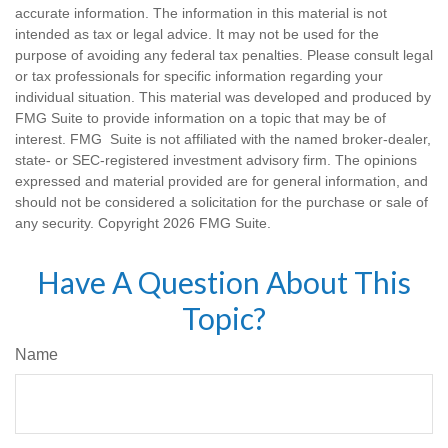
accurate information. The information in this material is not
intended as tax or legal advice. It may not be used for the
purpose of avoiding any federal tax penalties. Please consult legal
or tax professionals for specific information regarding your
individual situation. This material was developed and produced by
FMG Suite to provide information on a topic that may be of
interest. FMG Suite is not affiliated with the named broker-dealer,
state- or SEC-registered investment advisory firm. The opinions
expressed and material provided are for general information, and
should not be considered a solicitation for the purchase or sale of
any security. Copyright
2026 FMG Suite.
Have A Question About This
Topic?
Name