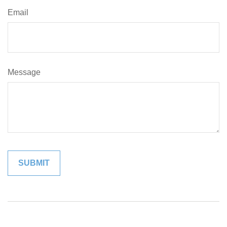
Email
Message