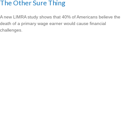
The Other Sure Thing
A new LIMRA study shows that 40% of Americans believe the
death of a primary wage earner would cause financial
challenges.