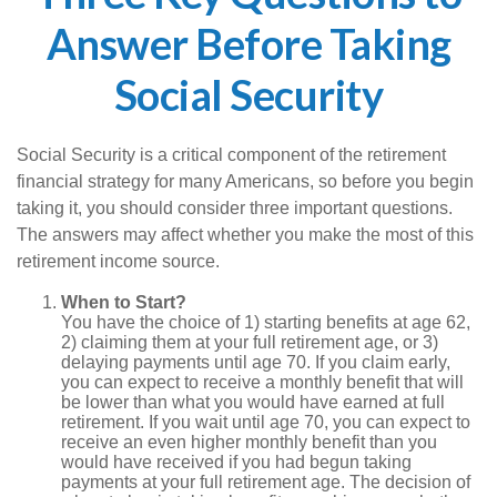
Answer Before Taking
Social Security
Social Security is a critical component of the retirement
financial strategy for many Americans, so before you begin
taking it, you should consider three important questions.
The answers may affect whether you make the most of this
retirement income source.
When to Start?
You have the choice of 1) starting benefits at age 62,
2) claiming them at your full retirement age, or 3)
delaying payments until age 70. If you claim early,
you can expect to receive a monthly benefit that will
be lower than what you would have earned at full
retirement. If you wait until age 70, you can expect to
receive an even higher monthly benefit than you
would have received if you had begun taking
payments at your full retirement age. The decision of