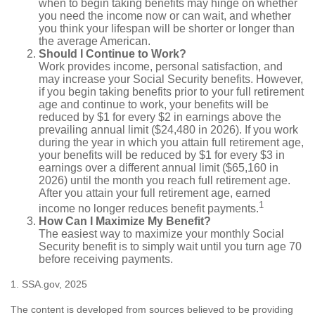
when to begin taking benefits may hinge on whether
you need the income now or can wait, and whether
you think your lifespan will be shorter or longer than
the average American.
Should I Continue to Work?
Work provides income, personal satisfaction, and
may increase your Social Security benefits. However,
if you begin taking benefits prior to your full retirement
age and continue to work, your benefits will be
reduced by $1 for every $2 in earnings above the
prevailing annual limit ($24,480 in 2026). If you work
during the year in which you attain full retirement age,
your benefits will be reduced by $1 for every $3 in
earnings over a different annual limit ($65,160 in
2026) until the month you reach full retirement age.
After you attain your full retirement age, earned
1
income no longer reduces benefit payments.
How Can I Maximize My Benefit?
The easiest way to maximize your monthly Social
Security benefit is to simply wait until you turn age 70
before receiving payments.
1. SSA.gov, 2025
The content is developed from sources believed to be providing