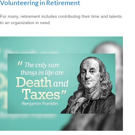
Volunteering in Retirement
For many, retirement includes contributing their time and talents
to an organization in need.