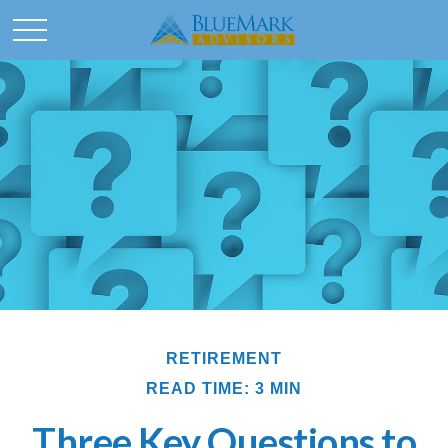
RETIREMENT
READ TIME: 3 MIN
Three Key Questions to