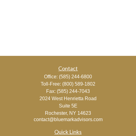
Contact
Office:
(585) 244-6800
Toll-Free:
(800) 589-1802
Fax:
(585) 244-7043
2024 West Henrietta Road
Suite 5E
Rochester,
NY
14623
contact@bluemarkadvisors.com
Quick Links