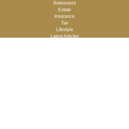
Retirement
Estate
Insurance
Tax
Lifestyle
Latest Articles
All Videos
All Calculators
Osaic
Form CRS
Check the background of your financial professional on
FINRA's
BrokerCheck
.
The content is developed from sources believed to be
providing accurate information. The information in this
material is not intended as tax or legal advice. Please
consult legal or tax professionals for specific information
regarding your individual situation. Some of this material
was developed and produced by FMG Suite to provide