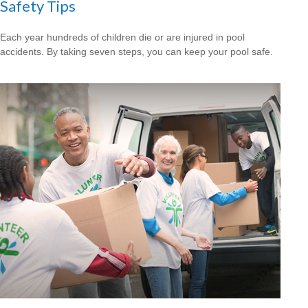
Safety Tips
Each year hundreds of children die or are injured in pool
accidents. By taking seven steps, you can keep your pool safe.