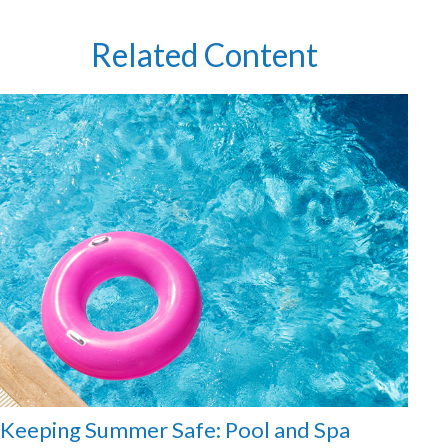
Related Content
Keeping Summer Safe: Pool and Spa