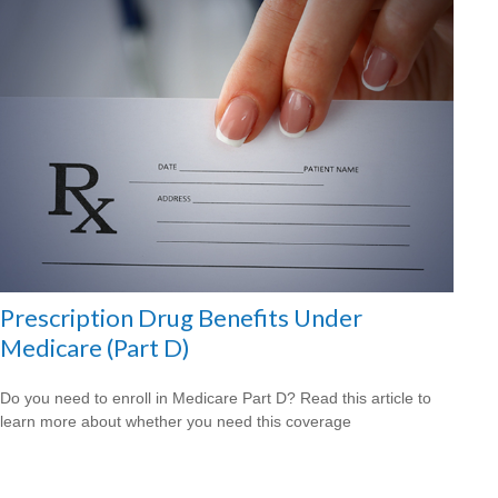
Prescription Drug Benefits Under
Medicare (Part D)
Do you need to enroll in Medicare Part D? Read this article to
learn more about whether you need this coverage