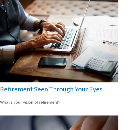
Retirement Seen Through Your Eyes
What's your vision of retirement?