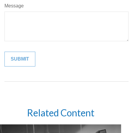
Message
Related Content