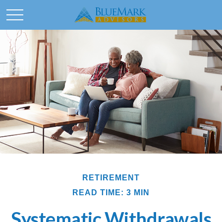
RETIREMENT
READ TIME: 3 MIN
Systematic Withdrawals