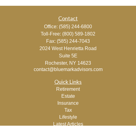
Contact
Office:
(585) 244-6800
Toll-Free:
(800) 589-1802
Fax:
(585) 244-7043
2024 West Henrietta Road
Suite 5E
Rochester,
NY
14623
contact@bluemarkadvisors.com
Quick Links
Retirement
Estate
Insurance
Tax
Lifestyle
Latest Articles
All Videos