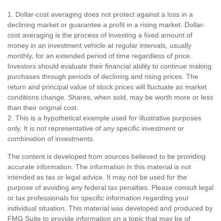
1. Dollar-cost averaging does not protect against a loss in a
declining market or guarantee a profit in a rising market. Dollar-
cost averaging is the process of investing a fixed amount of
money in an investment vehicle at regular intervals, usually
monthly, for an extended period of time regardless of price.
Investors should evaluate their financial ability to continue making
purchases through periods of declining and rising prices. The
return and principal value of stock prices will fluctuate as market
conditions change. Shares, when sold, may be worth more or less
than their original cost.
2. This is a hypothetical example used for illustrative purposes
only. It is not representative of any specific investment or
combination of investments.
The content is developed from sources believed to be providing
accurate information. The information in this material is not
intended as tax or legal advice. It may not be used for the
purpose of avoiding any federal tax penalties. Please consult legal
or tax professionals for specific information regarding your
individual situation. This material was developed and produced by
FMG Suite to provide information on a topic that may be of