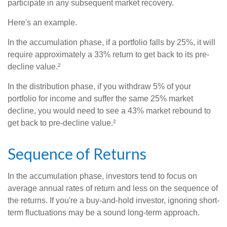
participate in any subsequent market recovery.
Here's an example.
In the accumulation phase, if a portfolio falls by 25%, it will
require approximately a 33% return to get back to its pre-
decline value.²
In the distribution phase, if you withdraw 5% of your
portfolio for income and suffer the same 25% market
decline, you would need to see a 43% market rebound to
get back to pre-decline value.²
Sequence of Returns
In the accumulation phase, investors tend to focus on
average annual rates of return and less on the sequence of
the returns. If you're a buy-and-hold investor, ignoring short-
term fluctuations may be a sound long-term approach.