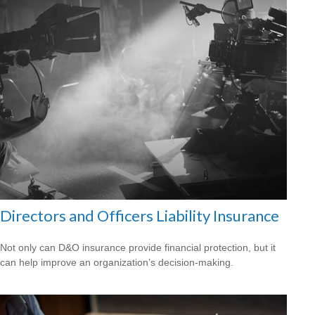
Directors and Officers Liability Insurance
Not only can D&O insurance provide financial protection, but it
can help improve an organization’s decision-making.