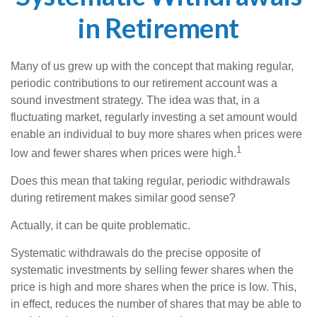
in Retirement
Many of us grew up with the concept that making regular,
periodic contributions to our retirement account was a
sound investment strategy. The idea was that, in a
fluctuating market, regularly investing a set amount would
enable an individual to buy more shares when prices were
1
low and fewer shares when prices were high.
Does this mean that taking regular, periodic withdrawals
during retirement makes similar good sense?
Actually, it can be quite problematic.
Systematic withdrawals do the precise opposite of
systematic investments by selling fewer shares when the
price is high and more shares when the price is low. This,
in effect, reduces the number of shares that may be able to