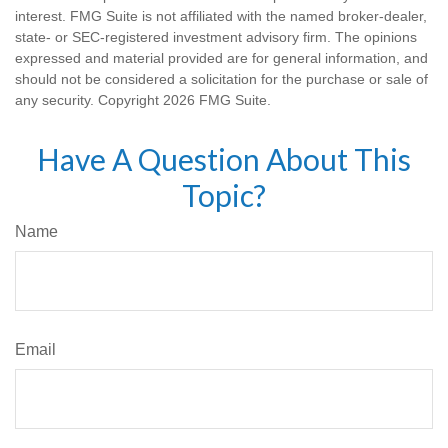
interest. FMG Suite is not affiliated with the named broker-dealer,
state- or SEC-registered investment advisory firm. The opinions
expressed and material provided are for general information, and
should not be considered a solicitation for the purchase or sale of
any security. Copyright
2026 FMG Suite.
Have A Question About This
Topic?
Name
Email