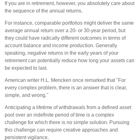
If you are in retirement, however, you absolutely care about
the sequence of the annual returns.
For instance, comparable portfolios might deliver the same
average annual return over a 20- or 30-year period, but
they could have radically different outcomes in terms of
account balance and income production. Generally
speaking, negative returns in the early years of your
retirement can potentially reduce how long your assets can
be expected to last.
American writer H.L. Mencken once remarked that "For
every complex problem, there is an answer that is clear,
simple, and wrong."
Anticipating a lifetime of withdrawals from a defined asset
pool over an indefinite period of time is a complex
challenge for which there is no simple solution. Pursuing
this challenge can require creative approaches and
persistent vigilance.