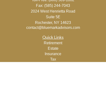
Fax:
(585) 244-7043
2024 West Henrietta Road
Suite 5E
Rochester,
NY
14623
contact@bluemarkadvisors.com
Quick Links
Retirement
Estate
Insurance
Tax
Lifestyle
Latest Articles
All Videos
All Calculators
Osaic
Form CRS
Check the background of your financial professional on
FINRA's
BrokerCheck
.