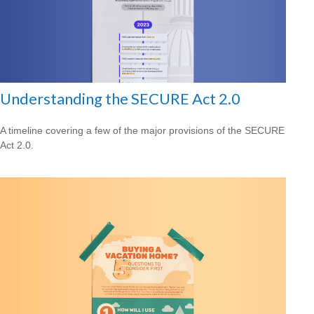
Understanding the SECURE Act 2.0
A timeline covering a few of the major provisions of the SECURE
Act 2.0.