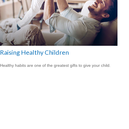
Raising Healthy Children
Healthy habits are one of the greatest gifts to give your child.