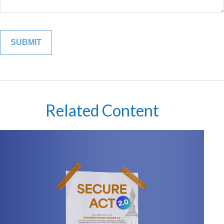
Related Content