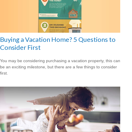
Buying a Vacation Home? 5 Questions to
Consider First
You may be considering purchasing a vacation property, this can
be an exciting milestone, but there are a few things to consider
first.