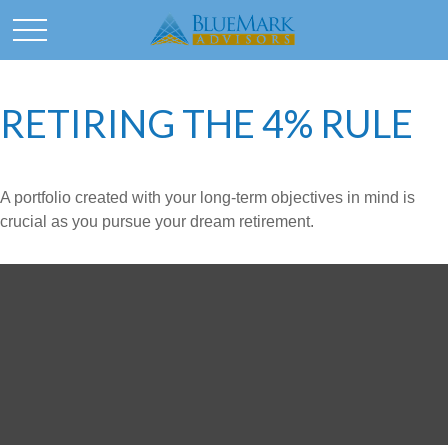
RETIRING THE 4% RULE
A portfolio created with your long-term objectives in mind is
crucial as you pursue your dream retirement.