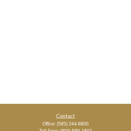
Contact
Office:
(585) 244-6800
Toll-Free:
(800) 589-1802