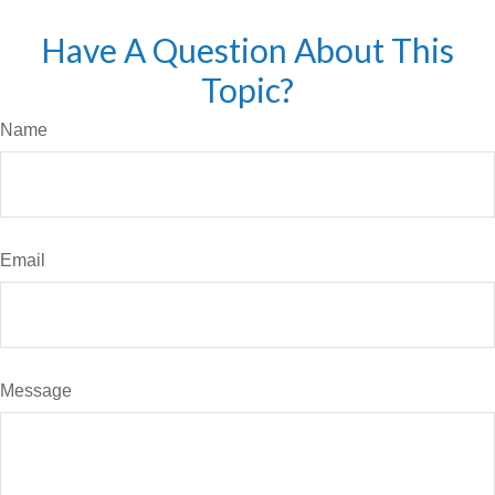
Have A Question About This
Topic?
Name
Email
Message