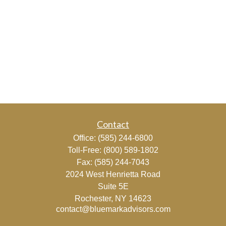
Contact
Office:
(585) 244-6800
Toll-Free:
(800) 589-1802
Fax:
(585) 244-7043
2024 West Henrietta Road
Suite 5E
Rochester,
NY
14623
contact@bluemarkadvisors.com