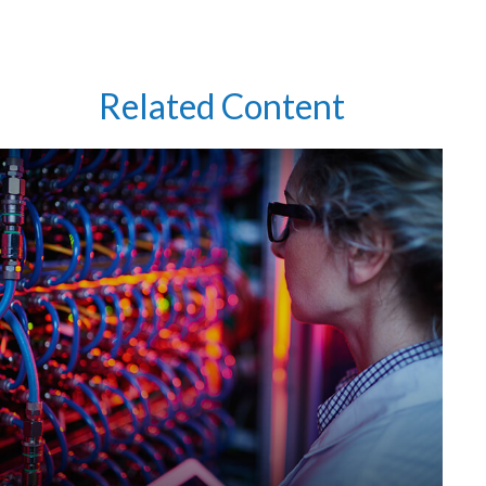
Related Content