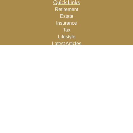
Quick Links
Retirement
Estate
Insurance
Tax
Lifestyle
Latest Articles
All Videos
All Calculators
Osaic
Form CRS
Check the background of your financial professional on
FINRA's
BrokerCheck
.
The content is developed from sources believed to be
providing accurate information. The information in this
material is not intended as tax or legal advice. Please
consult legal or tax professionals for specific information
regarding your individual situation. Some of this material