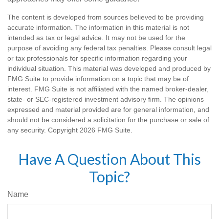
The content is developed from sources believed to be providing
accurate information. The information in this material is not
intended as tax or legal advice. It may not be used for the
purpose of avoiding any federal tax penalties. Please consult legal
or tax professionals for specific information regarding your
individual situation. This material was developed and produced by
FMG Suite to provide information on a topic that may be of
interest. FMG Suite is not affiliated with the named broker-dealer,
state- or SEC-registered investment advisory firm. The opinions
expressed and material provided are for general information, and
should not be considered a solicitation for the purchase or sale of
any security. Copyright
2026 FMG Suite.
Have A Question About This
Topic?
Name