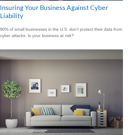
Insuring Your Business Against Cyber
Liability
90% of small businesses in the U.S. don't protect their data from
cyber attacks. Is your business at risk?