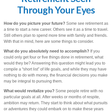
Through Your Eyes
How do you picture your future?
Some see retirement as
a time to start a new career. Others see it as a time to travel.
Still others plan to spend more time with family and friends.
With that in mind, here are some things to consider.
What do you absolutely need to accomplish?
If you
could only get four or five things done in retirement, what
would they be? Answering this question might lead you to
compile a “short list” of life goals, and while they may have
nothing to do with money, the financial decisions you make
may be integral to pursuing them.
What would revitalize you?
Some people retire with no
particular goals at all. After weeks or months of respite,
ambition may return. They start to think about what pursuits
or adventures they could embark on to make these years