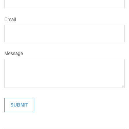
Email
Message