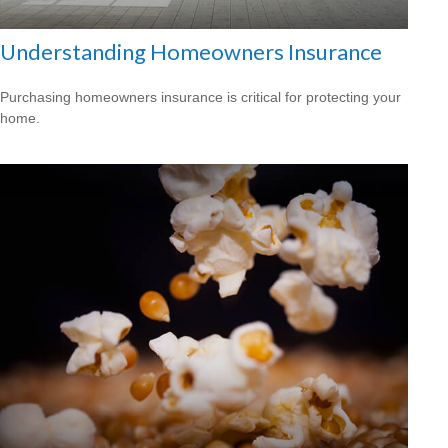
Understanding Homeowners Insurance
Purchasing homeowners insurance is critical for protecting your
home.