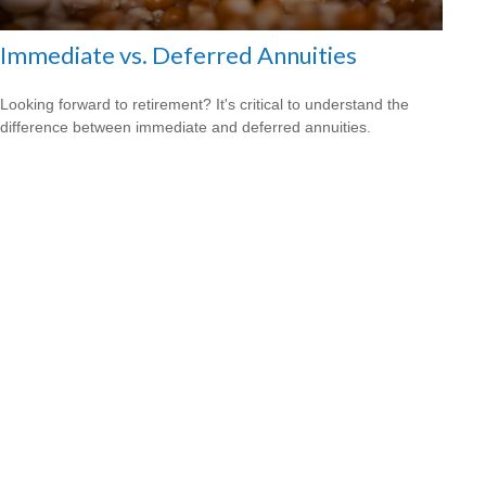
Immediate vs. Deferred Annuities
Looking forward to retirement? It's critical to understand the
difference between immediate and deferred annuities.