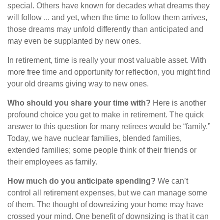
special. Others have known for decades what dreams they
will follow ... and yet, when the time to follow them arrives,
those dreams may unfold differently than anticipated and
may even be supplanted by new ones.
In retirement, time is really your most valuable asset. With
more free time and opportunity for reflection, you might find
your old dreams giving way to new ones.
Who should you share your time with?
Here is another
profound choice you get to make in retirement. The quick
answer to this question for many retirees would be “family.”
Today, we have nuclear families, blended families,
extended families; some people think of their friends or
their employees as family.
How much do you anticipate spending?
We can’t
control all retirement expenses, but we can manage some
of them. The thought of downsizing your home may have
crossed your mind. One benefit of downsizing is that it can