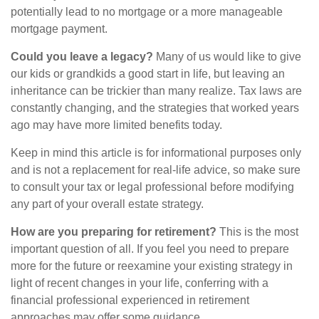
potentially lead to no mortgage or a more manageable
mortgage payment.
Could you leave a legacy?
Many of us would like to give
our kids or grandkids a good start in life, but leaving an
inheritance can be trickier than many realize. Tax laws are
constantly changing, and the strategies that worked years
ago may have more limited benefits today.
Keep in mind this article is for informational purposes only
and is not a replacement for real-life advice, so make sure
to consult your tax or legal professional before modifying
any part of your overall estate strategy.
How are you preparing for retirement?
This is the most
important question of all. If you feel you need to prepare
more for the future or reexamine your existing strategy in
light of recent changes in your life, conferring with a
financial professional experienced in retirement
approaches may offer some guidance.