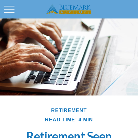
RETIREMENT
READ TIME: 4 MIN
Retirement Seen