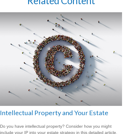
Related Content
Intellectual Property and Your Estate
Do you have intellectual property? Consider how you might
include your IP into your estate strategy in this detailed article.