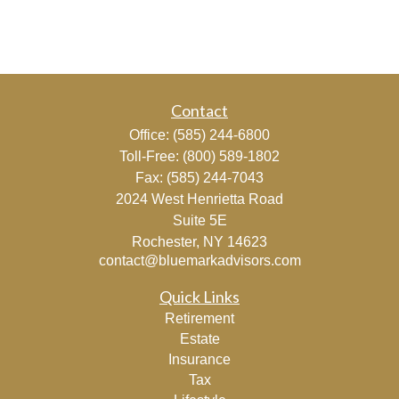
Contact
Office:
(585) 244-6800
Toll-Free:
(800) 589-1802
Fax:
(585) 244-7043
2024 West Henrietta Road
Suite 5E
Rochester,
NY
14623
contact@bluemarkadvisors.com
Quick Links
Retirement
Estate
Insurance
Tax