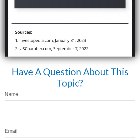
Have A Question About This
Topic?
Name
Email