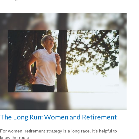
The Long Run: Women and Retirement
For women, retirement strategy is a long race. It’s helpful to
know the route.