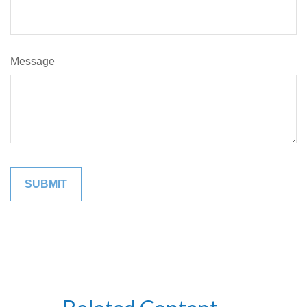
Message