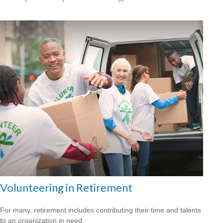
Volunteering in Retirement
For many, retirement includes contributing their time and talents
to an organization in need.