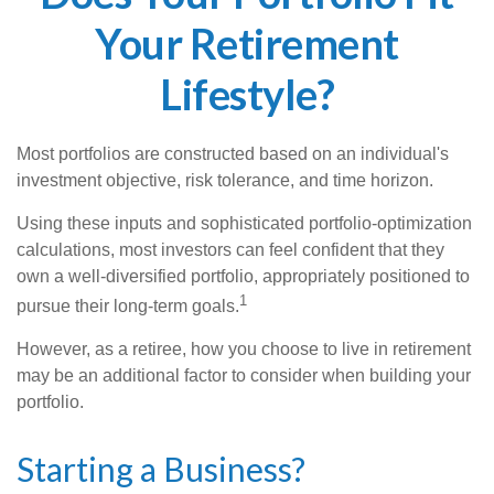
Your Retirement
Lifestyle?
Most portfolios are constructed based on an individual's
investment objective, risk tolerance, and time horizon.
Using these inputs and sophisticated portfolio-optimization
calculations, most investors can feel confident that they
own a well-diversified portfolio, appropriately positioned to
1
pursue their long-term goals.
However, as a retiree, how you choose to live in retirement
may be an additional factor to consider when building your
portfolio.
Starting a Business?