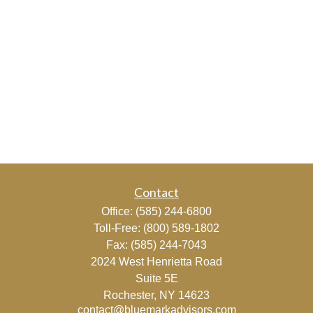
Contact
Office:
(585) 244-6800
Toll-Free:
(800) 589-1802
Fax:
(585) 244-7043
2024 West Henrietta Road
Suite 5E
Rochester,
NY
14623
contact@bluemarkadvisors.com