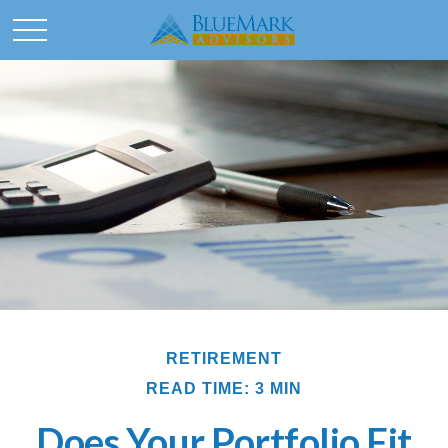
RETIREMENT
READ TIME: 3 MIN
Does Your Portfolio Fit