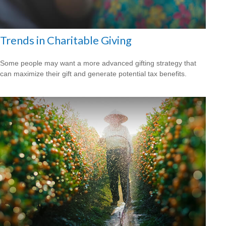
Trends in Charitable Giving
Some people may want a more advanced gifting strategy that
can maximize their gift and generate potential tax benefits.