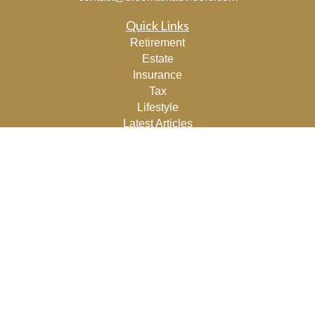
Quick Links
Retirement
Estate
Insurance
Tax
Lifestyle
Latest Articles
All Videos
All Calculators
Osaic
Form CRS
Check the background of your financial professional on
FINRA's
BrokerCheck
.
The content is developed from sources believed to be
providing accurate information. The information in this
material is not intended as tax or legal advice. Please
consult legal or tax professionals for specific information