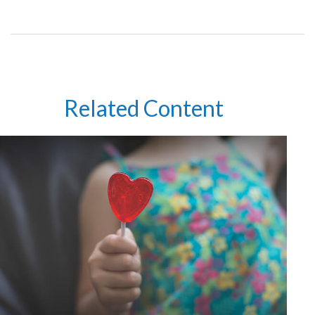
Related Content