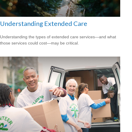
Understanding Extended Care
Understanding the types of extended care services—and what
those services could cost—may be critical.