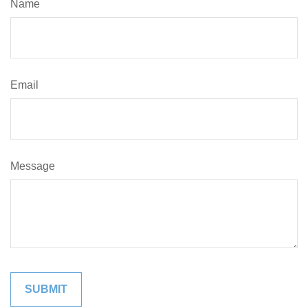
Name
Email
Message