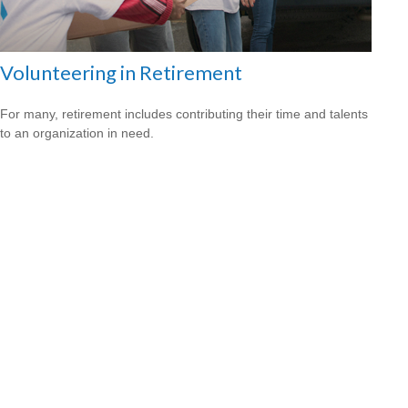
Volunteering in Retirement
For many, retirement includes contributing their time and talents
to an organization in need.