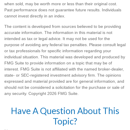
when sold, may be worth more or less than their original cost.
Past performance does not guarantee future results. Individuals
cannot invest directly in an index.
The content is developed from sources believed to be providing
accurate information. The information in this material is not
intended as tax or legal advice. It may not be used for the
purpose of avoiding any federal tax penalties. Please consult legal
or tax professionals for specific information regarding your
individual situation. This material was developed and produced by
FMG Suite to provide information on a topic that may be of
interest. FMG Suite is not affiliated with the named broker-dealer,
state- or SEC-registered investment advisory firm. The opinions
expressed and material provided are for general information, and
should not be considered a solicitation for the purchase or sale of
any security. Copyright
2026 FMG Suite.
Have A Question About This
Topic?