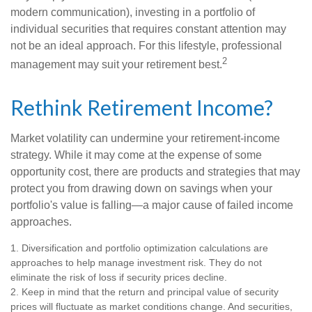
modern communication), investing in a portfolio of
individual securities that requires constant attention may
not be an ideal approach. For this lifestyle, professional
2
management may suit your retirement best.
Rethink Retirement Income?
Market volatility can undermine your retirement-income
strategy. While it may come at the expense of some
opportunity cost, there are products and strategies that may
protect you from drawing down on savings when your
portfolio's value is falling—a major cause of failed income
approaches.
1. Diversification and portfolio optimization calculations are
approaches to help manage investment risk. They do not
eliminate the risk of loss if security prices decline.
2. Keep in mind that the return and principal value of security
prices will fluctuate as market conditions change. And securities,