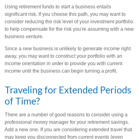
Using retirement funds to start a business entails
significant risk. If you choose this path, you may want to
consider reducing the risk level of your investment portfolio
to help compensate for the risk you're assuming with a new
business venture.
Since a new business is unlikely to generate income right
away, you may want to construct your portfolio with an
income orientation in order to provide you with current
income until the business can begin turning a profit.
Traveling for Extended Periods
of Time?
There are a number of good reasons to consider using a
professional money manager for your retirement savings.
Add a new one. If you are considering extended travel that
may keep you disconnected from current events (even