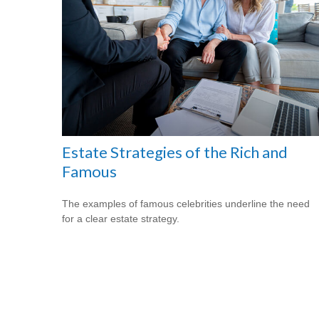
Estate Strategies of the Rich and
Famous
The examples of famous celebrities underline the need
for a clear estate strategy.