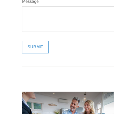
Message