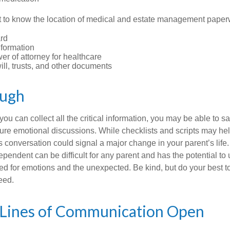
ant to know the location of medical and estate management paper
rd
nformation
r of attorney for healthcare
will, trusts, and other documents
ough
ou can collect all the critical information, you may be able to s
ture emotional discussions. While checklists and scripts may he
 conversation could signal a major change in your parent’s life.
ependent can be difficult for any parent and has the potential to
d for emotions and the unexpected. Be kind, but do your best to 
eed.
 Lines of Communication Open