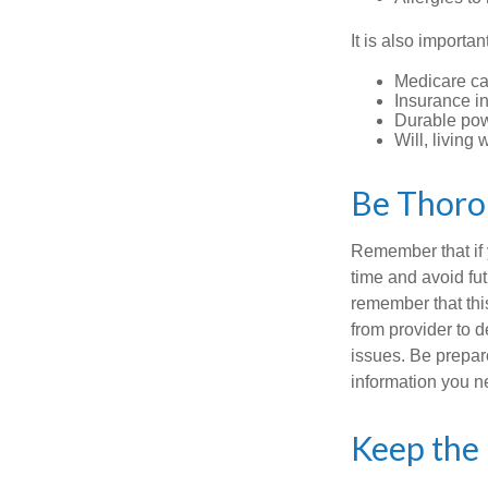
It is also import
Medicare ca
Insurance i
Durable powe
Will, living 
Be Thor
Remember that if y
time and avoid fu
remember that this
from provider to d
issues. Be prepare
information you n
Keep the