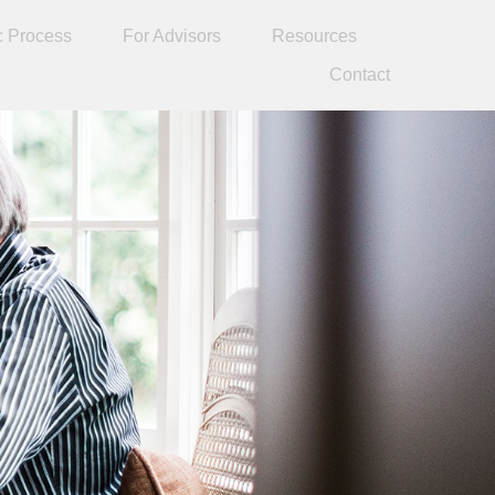
c Process
For Advisors
Resources
Contact