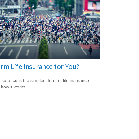
erm Life Insurance for You?
nsurance is the simplest form of life insurance.
 how it works.