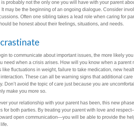
is probably not the only one you will have with your parent about
 It may be the beginning of an ongoing dialogue. Consider invol
scussions. Often one sibling takes a lead role when caring for par
ould be honest about their feelings, situations, and needs.
crastinate
gin to communicate about important issues, the more likely you w
ou need when a crisis arises. How will you know when a parent
s like fluctuations in weight, failure to take medication, new hea
 interaction. These can all be warning signs that additional car
 Don’t avoid the topic of care just because you are uncomfort
 only make you more so.
r your relationship with your parent has been, this new phase o
s for both parties. By treating your parent with love and respec
toward open communication—you will be able to provide the he
life.