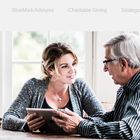
BlueMark Advisors
Charitable Giving
Strategi