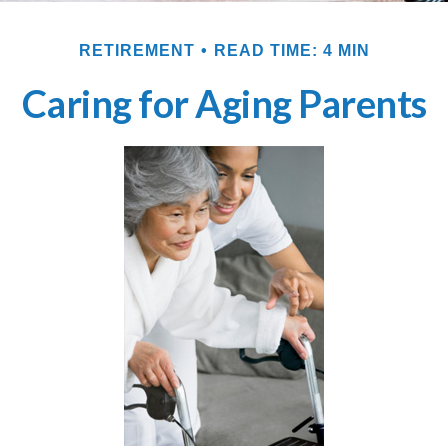
RETIREMENT
READ TIME: 4 MIN
Caring for Aging Parents