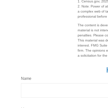
1. Census.gov, 202
2. Note: Power of at
a complex web of t
professional before
The content is deve
material is not inte
penalties. Please co
This material was d
interest. FMG Suite 
firm. The opinions 
a solicitation for t
Name