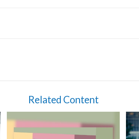
Related Content