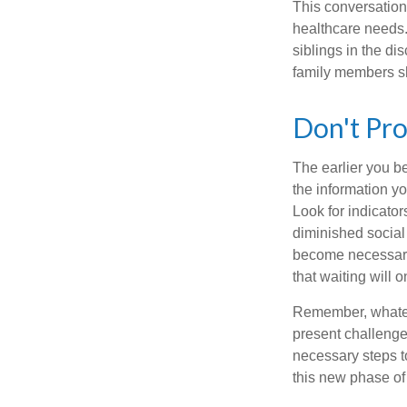
This conversation 
healthcare needs.
siblings in the di
family members sh
Don't Pro
The earlier you be
the information y
Look for indicator
diminished social
become necessary.
that waiting will
Remember, whateve
present challenge
necessary steps 
this new phase of 