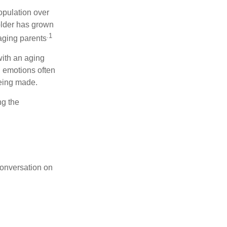
opulation over
older has grown
.1
 aging parents
with an aging
d emotions often
being made.
ng the
conversation on