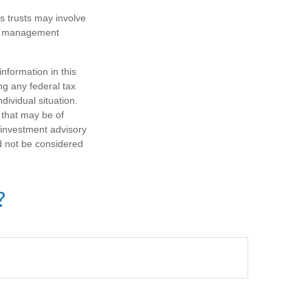
es trusts may involve
te management
nformation in this
ng any federal tax
dividual situation.
 that may be of
d investment advisory
d not be considered
?