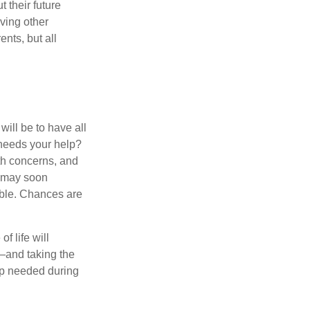
 their future
ving other
ents, but all
ill be to have all
 needs your help?
lth concerns, and
e may soon
able. Chances are
f life will
t—and taking the
lp needed during