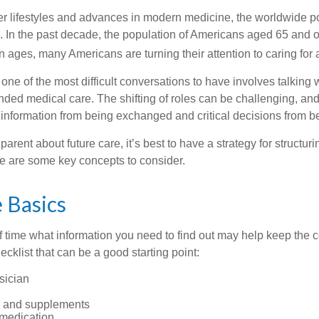
er lifestyles and advances in modern medicine, the worldwide p
. In the past decade, the population of Americans aged 65 and 
n ages, many Americans are turning their attention to caring for
ne of the most difficult conversations to have involves talking 
nded medical care. The shifting of roles can be challenging, an
 information from being exchanged and critical decisions from 
parent about future care, it’s best to have a strategy for structuri
e are some key concepts to consider.
 Basics
time what information you need to find out may help keep the 
hecklist that can be a good starting point:
sician
s and supplements
 medication