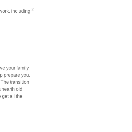
2
work, including:
ave your family
lp prepare you,
 The transition
 unearth old
get all the