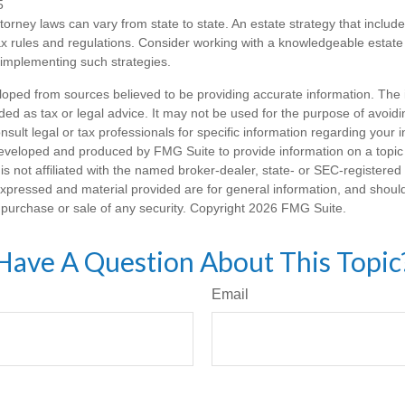
5
torney laws can vary from state to state. An estate strategy that includ
ax rules and regulations. Consider working with a knowledgeable esta
 implementing such strategies.
loped from sources believed to be providing accurate information. The i
nded as tax or legal advice. It may not be used for the purpose of avoidi
nsult legal or tax professionals for specific information regarding your in
eveloped and produced by FMG Suite to provide information on a topic
is not affiliated with the named broker-dealer, state- or SEC-registere
expressed and material provided are for general information, and shoul
he purchase or sale of any security. Copyright
2026 FMG Suite.
Have A Question About This Topic
Email