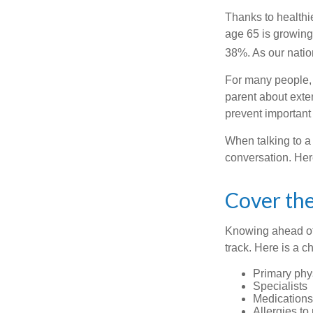
Thanks to healthi
age 65 is growing
38%. As our natio
For many people, o
parent about exte
prevent important
When talking to a 
conversation. Her
Cover the
Knowing ahead of 
track. Here is a c
Primary phy
Specialists
Medication
Allergies to