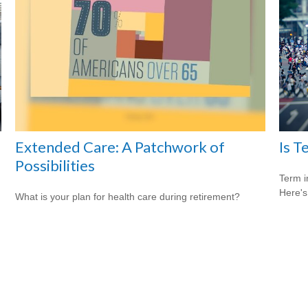
Extended Care: A Patchwork of
Is T
Possibilities
Term i
Here's
What is your plan for health care during retirement?