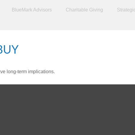
BlueMark Advisors
Charitable Giving
Strategi
BUY
ve long-term implications.