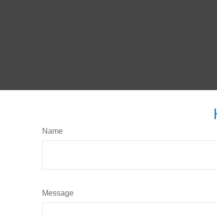
Name
Message