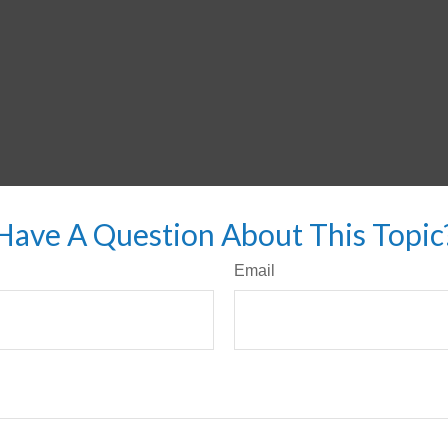
Have A Question About This Topic
Email