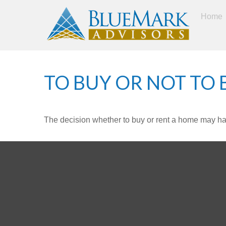
Home
TO BUY OR NOT TO 
The decision whether to buy or rent a home may ha