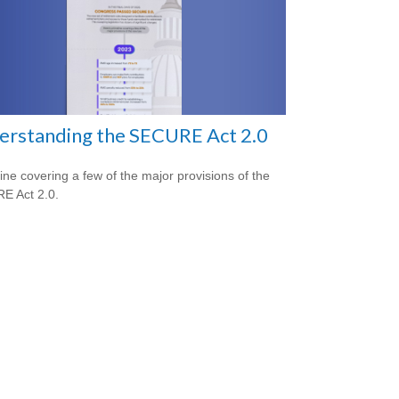
erstanding the SECURE Act 2.0
line covering a few of the major provisions of the
E Act 2.0.