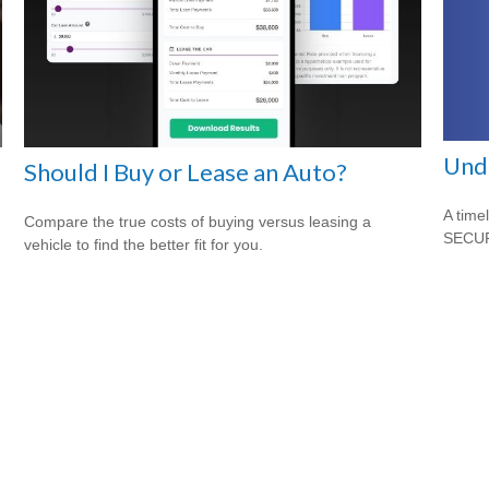
Und
Should I Buy or Lease an Auto?
A time
Compare the true costs of buying versus leasing a
SECUR
vehicle to find the better fit for you.