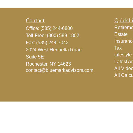
Contact
Quick L
Retireme
Office:
(585) 244-6800
Estate
Toll-Free:
(800) 589-1802
Insuranc
Fax:
(585) 244-7043
Tax
2024 West Henrietta Road
Lifestyle
Suite 5E
Latest Ar
Rochester,
NY
14623
All Vide
contact@bluemarkadvisors.com
All Calcu