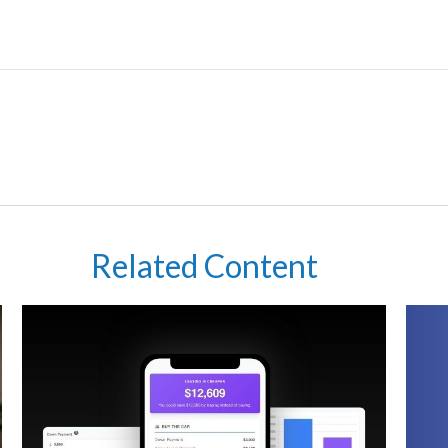
Related Content