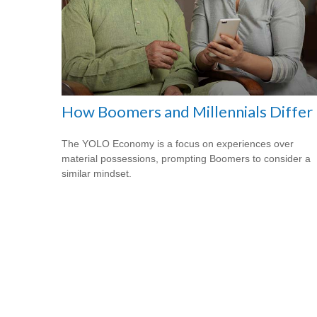
How Boomers and Millennials Differ
The YOLO Economy is a focus on experiences over
material possessions, prompting Boomers to consider a
similar mindset.