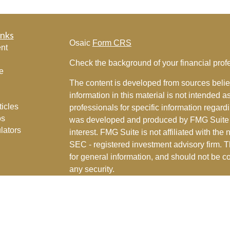
inks
Osaic
Form CRS
nt
Check the background of your financial pro
e
The content is developed from sources belie
information in this material is not intended a
ticles
professionals for specific information regardi
os
was developed and produced by FMG Suite to
lators
interest. FMG Suite is not affiliated with the 
SEC - registered investment advisory firm. 
for general information, and should not be co
any security.
We take protecting your data and privacy ver
Consumer Privacy Act (CCPA)
suggests the 
your data:
Do not sell my personal informati