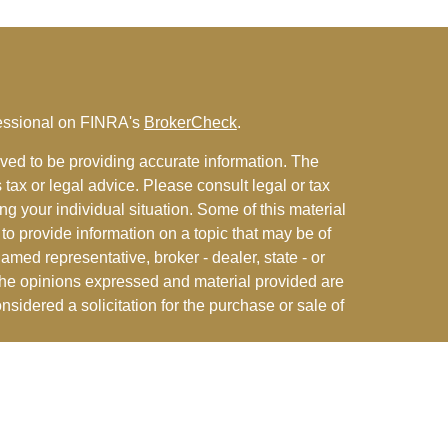
fessional on FINRA's
BrokerCheck
.
ved to be providing accurate information. The
s tax or legal advice. Please consult legal or tax
ng your individual situation. Some of this material
 provide information on a topic that may be of
named representative, broker - dealer, state - or
The opinions expressed and material provided are
nsidered a solicitation for the purchase or sale of
y seriously. As of January 1, 2020 the
California
following link as an extra measure to safeguard
on
.