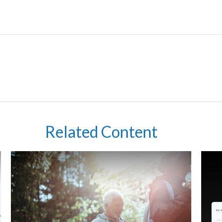
Related Content