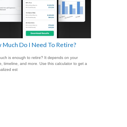
 Much Do I Need To Retire?
ch is enough to retire? It depends on your
le, timeline, and more. Use this calculator to get a
alized est