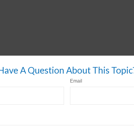
Have A Question About This Topic
Email