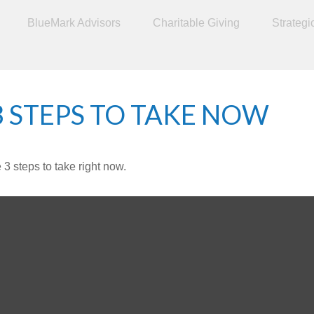
BlueMark Advisors
Charitable Giving
Strategi
3 STEPS TO TAKE NOW
3 steps to take right now.