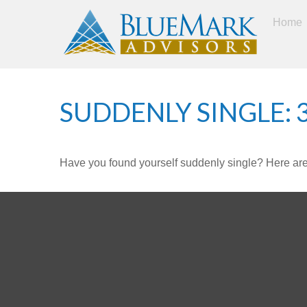
Home
SUDDENLY SINGLE: 
Have you found yourself suddenly single? Here are 