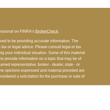
fessional on FINRA's
BrokerCheck
.
ved to be providing accurate information. The
s tax or legal advice. Please consult legal or tax
ng your individual situation. Some of this material
 provide information on a topic that may be of
named representative, broker - dealer, state - or
The opinions expressed and material provided are
nsidered a solicitation for the purchase or sale of
y seriously. As of January 1, 2020 the
California
following link as an extra measure to safeguard
on
.