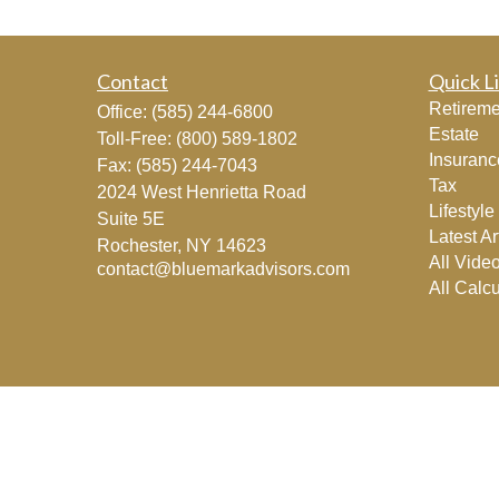
Contact
Quick L
Retireme
Office:
(585) 244-6800
Estate
Toll-Free:
(800) 589-1802
Insuranc
Fax:
(585) 244-7043
Tax
2024 West Henrietta Road
Lifestyle
Suite 5E
Latest Ar
Rochester,
NY
14623
All Vide
contact@bluemarkadvisors.com
All Calcu