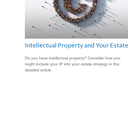
Intellectual Property and Your Estat
Do you have intellectual property? Consider how you
might include your IP into your estate strategy in this
detailed article.