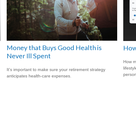
Money that Buys Good Health is
e
How
Never Ill Spent
How mu
lifesty
It's important to make sure your retirement strategy
person
anticipates health-care expenses.