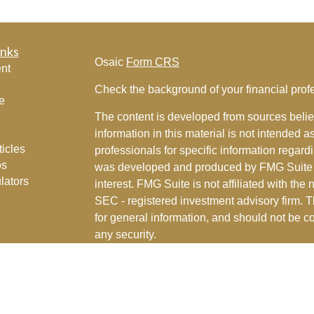
inks
Osaic
Form CRS
nt
Check the background of your financial pro
e
The content is developed from sources belie
information in this material is not intended a
ticles
professionals for specific information regardi
os
was developed and produced by FMG Suite to
lators
interest. FMG Suite is not affiliated with the 
SEC - registered investment advisory firm. 
for general information, and should not be co
any security.
We take protecting your data and privacy ver
Consumer Privacy Act (CCPA)
suggests the 
your data:
Do not sell my personal informati