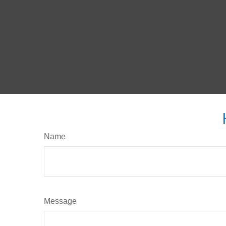
Name
Message