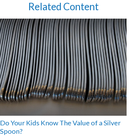
Related Content
Do Your Kids Know The Value of a Silver
Spoon?