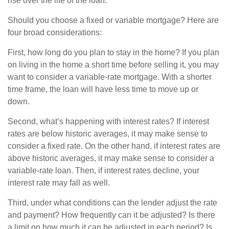
rise over the life of the loan.
Should you choose a fixed or variable mortgage? Here are
four broad considerations:
First, how long do you plan to stay in the home? If you plan
on living in the home a short time before selling it, you may
want to consider a variable-rate mortgage. With a shorter
time frame, the loan will have less time to move up or
down.
Second, what’s happening with interest rates? If interest
rates are below historic averages, it may make sense to
consider a fixed rate. On the other hand, if interest rates are
above historic averages, it may make sense to consider a
variable-rate loan. Then, if interest rates decline, your
interest rate may fall as well.
Third, under what conditions can the lender adjust the rate
and payment? How frequently can it be adjusted? Is there
a limit on how much it can be adjusted in each period? Is