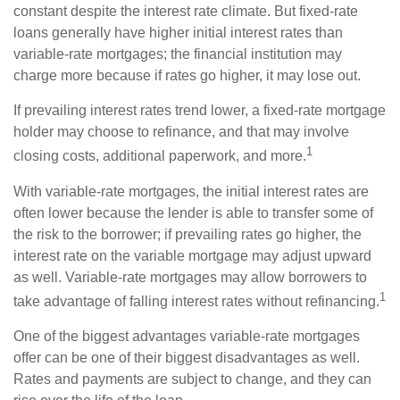
constant despite the interest rate climate. But fixed-rate
loans generally have higher initial interest rates than
variable-rate mortgages; the financial institution may
charge more because if rates go higher, it may lose out.
If prevailing interest rates trend lower, a fixed-rate mortgage
holder may choose to refinance, and that may involve
1
closing costs, additional paperwork, and more.
With variable-rate mortgages, the initial interest rates are
often lower because the lender is able to transfer some of
the risk to the borrower; if prevailing rates go higher, the
interest rate on the variable mortgage may adjust upward
as well. Variable-rate mortgages may allow borrowers to
1
take advantage of falling interest rates without refinancing.
One of the biggest advantages variable-rate mortgages
offer can be one of their biggest disadvantages as well.
Rates and payments are subject to change, and they can