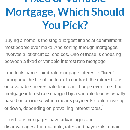
Mortgage, Which Should
You Pick?
Buying a home is the single-largest financial commitment
most people ever make. And sorting through mortgages
involves a lot of critical choices. One of these is choosing
between a fixed or variable interest rate mortgage.
True to its name, fixed-rate mortgage interest is “fixed”
throughout the life of the loan. In contrast, the interest rate
on a variable-interest rate loan can change over time. The
mortgage interest rate charged by a variable loan is usually
based on an index, which means payments could move up
1
or down, depending on prevailing interest rates.
Fixed-rate mortgages have advantages and
disadvantages. For example, rates and payments remain