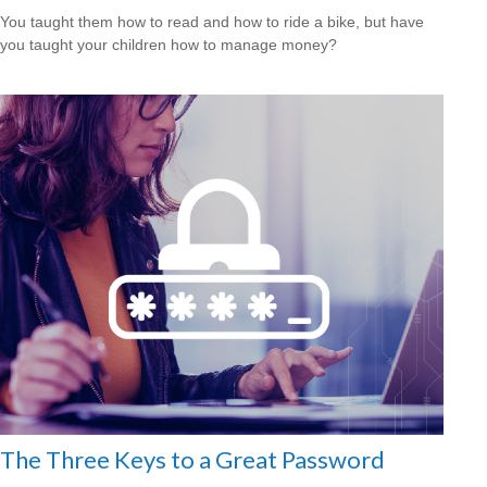
You taught them how to read and how to ride a bike, but have
you taught your children how to manage money?
The Three Keys to a Great Password