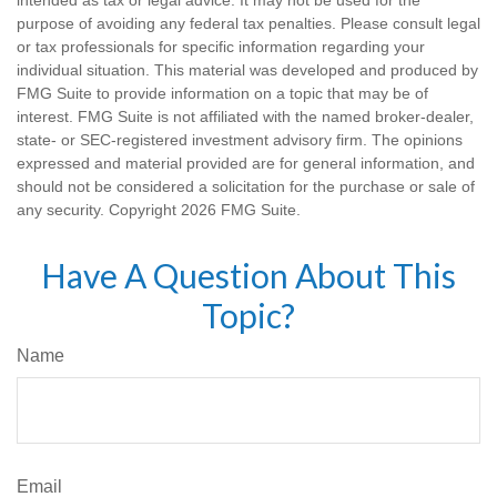
intended as tax or legal advice. It may not be used for the
purpose of avoiding any federal tax penalties. Please consult legal
or tax professionals for specific information regarding your
individual situation. This material was developed and produced by
FMG Suite to provide information on a topic that may be of
interest. FMG Suite is not affiliated with the named broker-dealer,
state- or SEC-registered investment advisory firm. The opinions
expressed and material provided are for general information, and
should not be considered a solicitation for the purchase or sale of
any security. Copyright
2026 FMG Suite.
Have A Question About This
Topic?
Name
Email