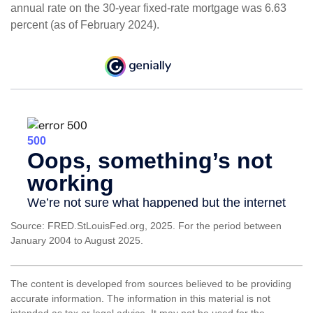
annual rate on the 30-year fixed-rate mortgage was 6.63
percent (as of February 2024).
Source: FRED.StLouisFed.org, 2025. For the period between
January 2004 to August 2025.
The content is developed from sources believed to be providing
accurate information. The information in this material is not