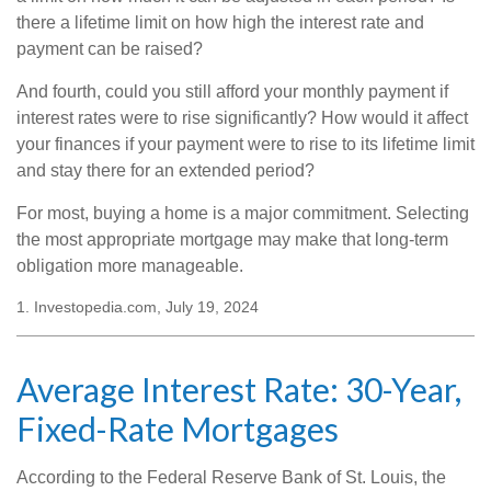
there a lifetime limit on how high the interest rate and
payment can be raised?
And fourth, could you still afford your monthly payment if
interest rates were to rise significantly? How would it affect
your finances if your payment were to rise to its lifetime limit
and stay there for an extended period?
For most, buying a home is a major commitment. Selecting
the most appropriate mortgage may make that long-term
obligation more manageable.
1. Investopedia.com, July 19, 2024
Average Interest Rate: 30-Year,
Fixed-Rate Mortgages
According to the Federal Reserve Bank of St. Louis, the