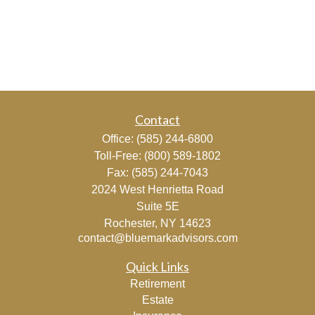
Contact
Office:
(585) 244-6800
Toll-Free:
(800) 589-1802
Fax:
(585) 244-7043
2024 West Henrietta Road
Suite 5E
Rochester,
NY
14623
contact@bluemarkadvisors.com
Quick Links
Retirement
Estate