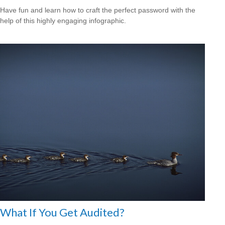
Have fun and learn how to craft the perfect password with the
help of this highly engaging infographic.
What If You Get Audited?