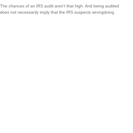
The chances of an IRS audit aren't that high. And being audited
does not necessarily imply that the IRS suspects wrongdoing.