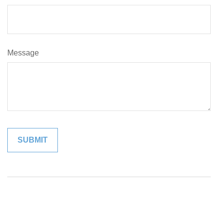
Message