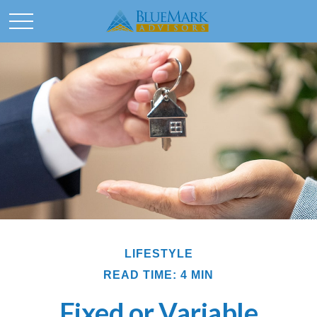
LIFESTYLE
READ TIME: 4 MIN
Fixed or Variable