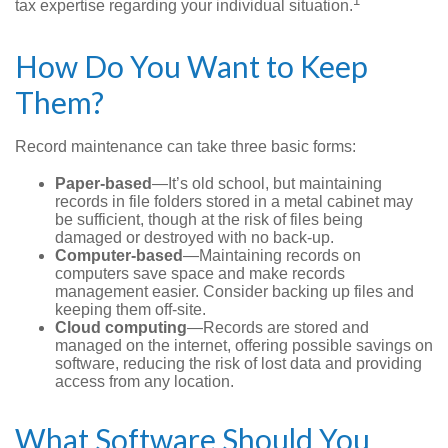
1
tax expertise regarding your individual situation.
How Do You Want to Keep
Them?
Record maintenance can take three basic forms:
Paper-based
—It’s old school, but maintaining
records in file folders stored in a metal cabinet may
be sufficient, though at the risk of files being
damaged or destroyed with no back-up.
Computer-based
—Maintaining records on
computers save space and make records
management easier. Consider backing up files and
keeping them off-site.
Cloud computing
—Records are stored and
managed on the internet, offering possible savings on
software, reducing the risk of lost data and providing
access from any location.
What Software Should You