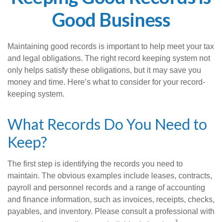
Good Business
Maintaining good records is important to help meet your tax
and legal obligations. The right record keeping system not
only helps satisfy these obligations, but it may save you
money and time. Here’s what to consider for your record-
keeping system.
What Records Do You Need to
Keep?
The first step is identifying the records you need to
maintain. The obvious examples include leases, contracts,
payroll and personnel records and a range of accounting
and finance information, such as invoices, receipts, checks,
payables, and inventory. Please consult a professional with