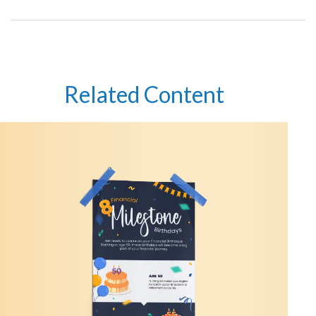
Related Content