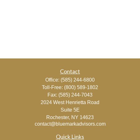
Contact
Office:
(585) 244-6800
Toll-Free:
(800) 589-1802
Fax:
(585) 244-7043
2024 West Henrietta Road
Suite 5E
Rochester,
NY
14623
contact@bluemarkadvisors.com
Quick Links