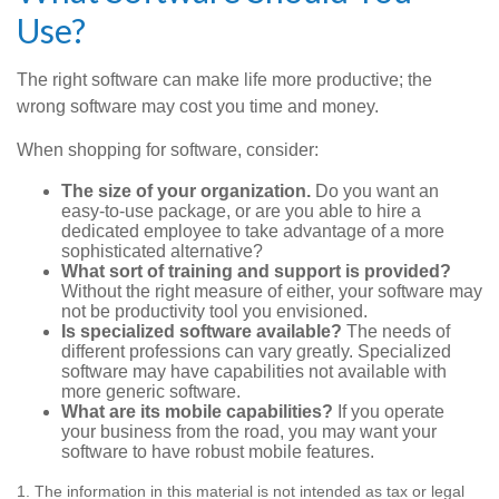
Use?
The right software can make life more productive; the
wrong software may cost you time and money.
When shopping for software, consider:
The size of your organization.
Do you want an
easy-to-use package, or are you able to hire a
dedicated employee to take advantage of a more
sophisticated alternative?
What sort of training and support is provided?
Without the right measure of either, your software may
not be productivity tool you envisioned.
Is specialized software available?
The needs of
different professions can vary greatly. Specialized
software may have capabilities not available with
more generic software.
What are its mobile capabilities?
If you operate
your business from the road, you may want your
software to have robust mobile features.
1. The information in this material is not intended as tax or legal