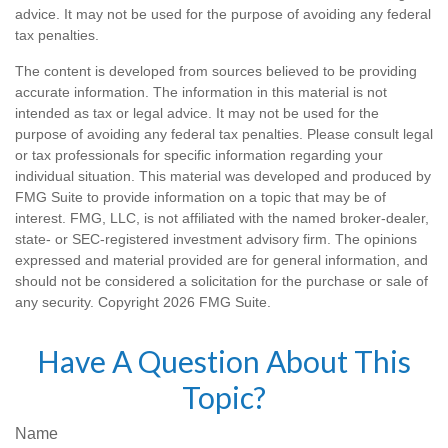
advice. It may not be used for the purpose of avoiding any federal
tax penalties.
The content is developed from sources believed to be providing
accurate information. The information in this material is not
intended as tax or legal advice. It may not be used for the
purpose of avoiding any federal tax penalties. Please consult legal
or tax professionals for specific information regarding your
individual situation. This material was developed and produced by
FMG Suite to provide information on a topic that may be of
interest. FMG, LLC, is not affiliated with the named broker-dealer,
state- or SEC-registered investment advisory firm. The opinions
expressed and material provided are for general information, and
should not be considered a solicitation for the purchase or sale of
any security. Copyright
2026 FMG Suite.
Have A Question About This
Topic?
Name