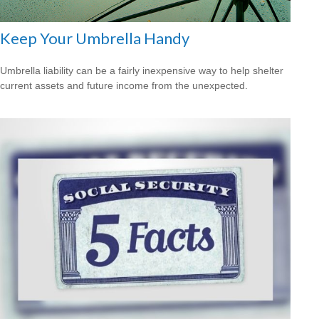
Keep Your Umbrella Handy
Umbrella liability can be a fairly inexpensive way to help shelter
current assets and future income from the unexpected.