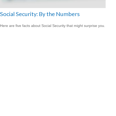
Social Security: By the Numbers
Here are five facts about Social Security that might surprise you.