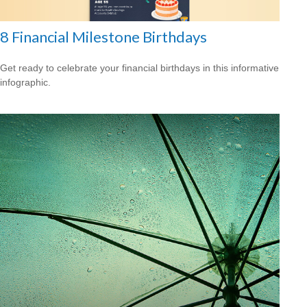
8 Financial Milestone Birthdays
Get ready to celebrate your financial birthdays in this informative
infographic.