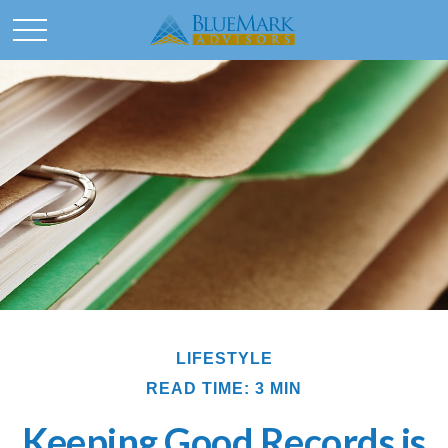
LIFESTYLE
READ TIME: 3 MIN
Keeping Good Records is