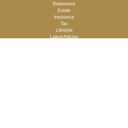
Retirement
Estate
Insurance
Tax
Lifestyle
Latest Articles
All Videos
All Calculators
Osaic
Form CRS
Check the background of your financial professional on
FINRA's
BrokerCheck
.
The content is developed from sources believed to be
providing accurate information. The information in this
material is not intended as tax or legal advice. Please
consult legal or tax professionals for specific information
regarding your individual situation. Some of this material
was developed and produced by FMG Suite to provide