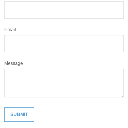
Email
Message