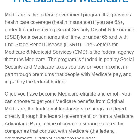
Medicare is the federal government program that provides
health care coverage (health insurance) if you are 65+,
under 65 and receiving Social Security Disability Insurance
(SSDI) for a certain amount of time, or under 65 and with
End-Stage Renal Disease (ESRD). The Centers for
Medicare & Medicaid Services (CMS) is the federal agency
that runs Medicare. The program is funded in part by Social
Security and Medicare taxes you pay on your income, in
part through premiums that people with Medicare pay, and
in part by the federal budget.
Once you have become Medicare-eligible and enroll, you
can choose to get your Medicare benefits from Original
Medicare, the traditional fee-for-service program offered
directly through the federal government, or from a Medicare
Advantage Plan, a type of private insurance offered by
companies that contract with Medicare (the federal
government). Original Medicare includes: