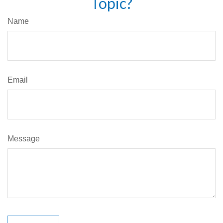
Topic?
Name
Email
Message