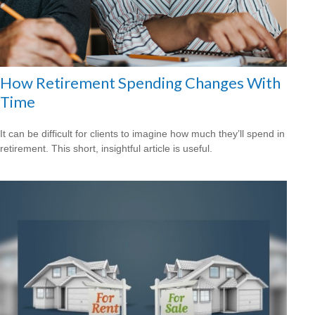
How Retirement Spending Changes With
Time
It can be difficult for clients to imagine how much they’ll spend in
retirement. This short, insightful article is useful.