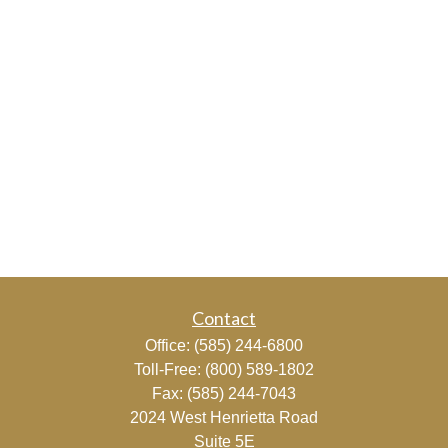
Contact
Office:
(585) 244-6800
Toll-Free:
(800) 589-1802
Fax:
(585) 244-7043
2024 West Henrietta Road
Suite 5E