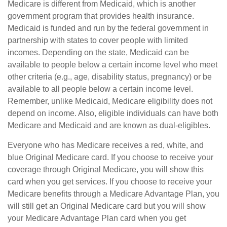
Medicare is different from Medicaid, which is another
government program that provides health insurance.
Medicaid is funded and run by the federal government in
partnership with states to cover people with limited
incomes. Depending on the state, Medicaid can be
available to people below a certain income level who meet
other criteria (e.g., age, disability status, pregnancy) or be
available to all people below a certain income level.
Remember, unlike Medicaid, Medicare eligibility does not
depend on income. Also, eligible individuals can have both
Medicare and Medicaid and are known as dual-eligibles.
Everyone who has Medicare receives a red, white, and
blue Original Medicare card. If you choose to receive your
coverage through Original Medicare, you will show this
card when you get services. If you choose to receive your
Medicare benefits through a Medicare Advantage Plan, you
will still get an Original Medicare card but you will show
your Medicare Advantage Plan card when you get