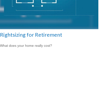
Rightsizing for Retirement
What does your home really cost?