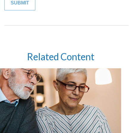
Related Content