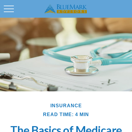
INSURANCE
READ TIME: 4 MIN
The Basics of Medicare