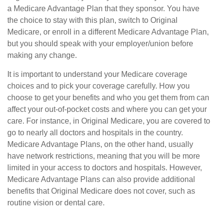
a Medicare Advantage Plan that they sponsor. You have
the choice to stay with this plan, switch to Original
Medicare, or enroll in a different Medicare Advantage Plan,
but you should speak with your employer/union before
making any change.
It is important to understand your Medicare coverage
choices and to pick your coverage carefully. How you
choose to get your benefits and who you get them from can
affect your out-of-pocket costs and where you can get your
care. For instance, in Original Medicare, you are covered to
go to nearly all doctors and hospitals in the country.
Medicare Advantage Plans, on the other hand, usually
have network restrictions, meaning that you will be more
limited in your access to doctors and hospitals. However,
Medicare Advantage Plans can also provide additional
benefits that Original Medicare does not cover, such as
routine vision or dental care.