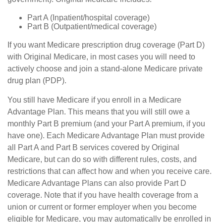
Part A (Inpatient/hospital coverage)
Part B (Outpatient/medical coverage)
If you want Medicare prescription drug coverage (Part D)
with Original Medicare, in most cases you will need to
actively choose and join a stand-alone Medicare private
drug plan (PDP).
You still have Medicare if you enroll in a Medicare
Advantage Plan. This means that you will still owe a
monthly Part B premium (and your Part A premium, if you
have one). Each Medicare Advantage Plan must provide
all Part A and Part B services covered by Original
Medicare, but can do so with different rules, costs, and
restrictions that can affect how and when you receive care.
Medicare Advantage Plans can also provide Part D
coverage. Note that if you have health coverage from a
union or current or former employer when you become
eligible for Medicare, you may automatically be enrolled in