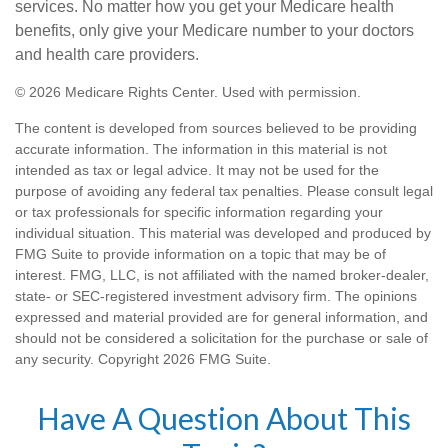
services. No matter how you get your Medicare health
benefits, only give your Medicare number to your doctors
and health care providers.
©
2026 Medicare Rights Center. Used with permission.
The content is developed from sources believed to be providing
accurate information. The information in this material is not
intended as tax or legal advice. It may not be used for the
purpose of avoiding any federal tax penalties. Please consult legal
or tax professionals for specific information regarding your
individual situation. This material was developed and produced by
FMG Suite to provide information on a topic that may be of
interest. FMG, LLC, is not affiliated with the named broker-dealer,
state- or SEC-registered investment advisory firm. The opinions
expressed and material provided are for general information, and
should not be considered a solicitation for the purchase or sale of
any security. Copyright
2026 FMG Suite.
Have A Question About This