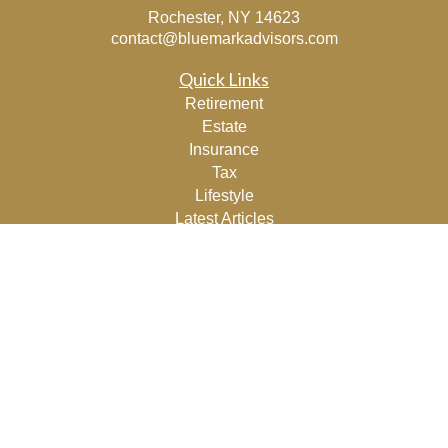
Rochester,
NY
14623
contact@bluemarkadvisors.com
Quick Links
Retirement
Estate
Insurance
Tax
Lifestyle
Latest Articles
All Videos
All Calculators
Osaic
Form CRS
Check the background of your financial professional on
FINRA's
BrokerCheck
.
The content is developed from sources believed to be
providing accurate information. The information in this