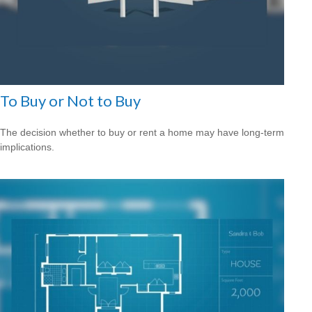
To Buy or Not to Buy
The decision whether to buy or rent a home may have long-term
implications.