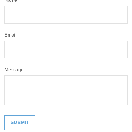
Name
Email
Message