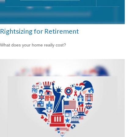
Rightsizing for Retirement
What does your home really cost?