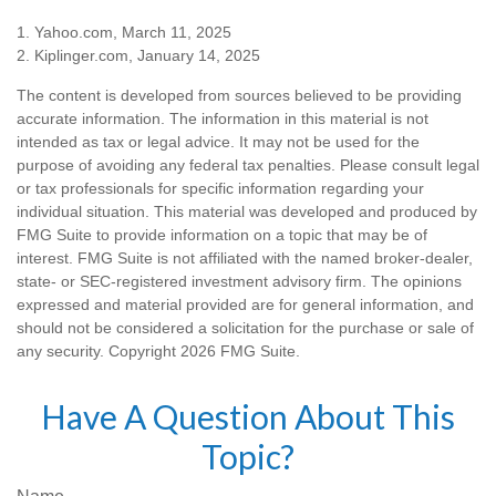
1. Yahoo.com, March 11, 2025
2. Kiplinger.com, January 14, 2025
The content is developed from sources believed to be providing
accurate information. The information in this material is not
intended as tax or legal advice. It may not be used for the
purpose of avoiding any federal tax penalties. Please consult legal
or tax professionals for specific information regarding your
individual situation. This material was developed and produced by
FMG Suite to provide information on a topic that may be of
interest. FMG Suite is not affiliated with the named broker-dealer,
state- or SEC-registered investment advisory firm. The opinions
expressed and material provided are for general information, and
should not be considered a solicitation for the purchase or sale of
any security. Copyright
2026 FMG Suite.
Have A Question About This
Topic?