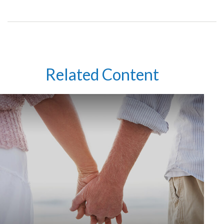
Related Content