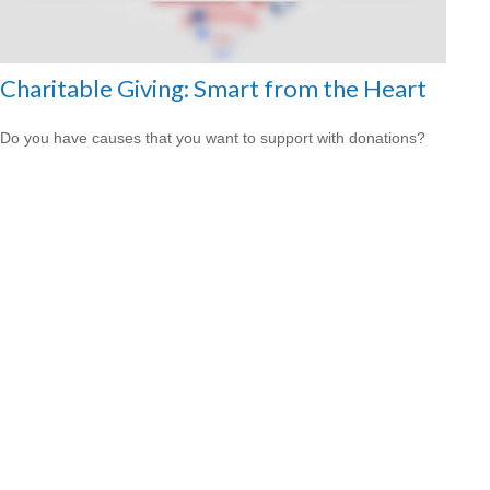
Charitable Giving: Smart from the Heart
Do you have causes that you want to support with donations?