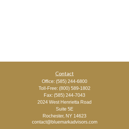
Contact
Office:
(585) 244-6800
Toll-Free:
(800) 589-1802
Fax:
(585) 244-7043
2024 West Henrietta Road
Suite 5E
Rochester,
NY
14623
contact@bluemarkadvisors.com