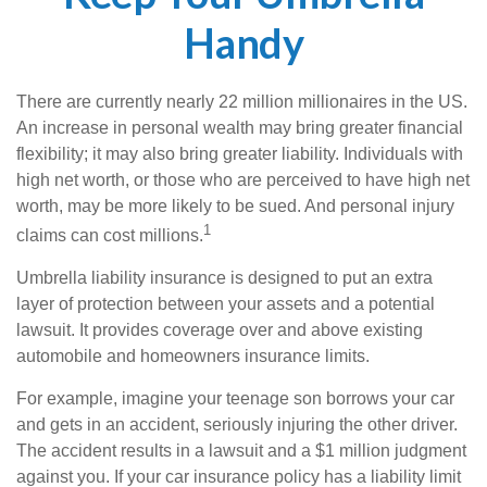
Handy
There are currently nearly 22 million millionaires in the US.
An increase in personal wealth may bring greater financial
flexibility; it may also bring greater liability. Individuals with
high net worth, or those who are perceived to have high net
worth, may be more likely to be sued. And personal injury
1
claims can cost millions.
Umbrella liability insurance is designed to put an extra
layer of protection between your assets and a potential
lawsuit. It provides coverage over and above existing
automobile and homeowners insurance limits.
For example, imagine your teenage son borrows your car
and gets in an accident, seriously injuring the other driver.
The accident results in a lawsuit and a $1 million judgment
against you. If your car insurance policy has a liability limit