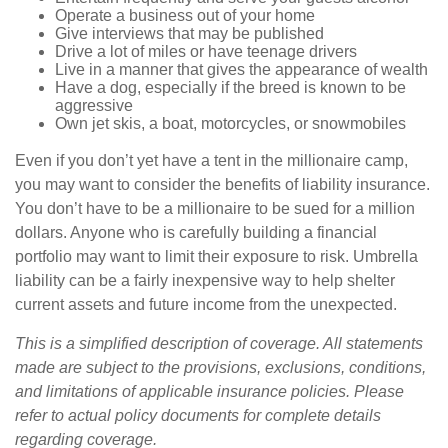
Operate a business out of your home
Give interviews that may be published
Drive a lot of miles or have teenage drivers
Live in a manner that gives the appearance of wealth
Have a dog, especially if the breed is known to be
aggressive
Own jet skis, a boat, motorcycles, or snowmobiles
Even if you don’t yet have a tent in the millionaire camp,
you may want to consider the benefits of liability insurance.
You don’t have to be a millionaire to be sued for a million
dollars. Anyone who is carefully building a financial
portfolio may want to limit their exposure to risk. Umbrella
liability can be a fairly inexpensive way to help shelter
current assets and future income from the unexpected.
This is a simplified description of coverage. All statements
made are subject to the provisions, exclusions, conditions,
and limitations of applicable insurance policies. Please
refer to actual policy documents for complete details
regarding coverage.