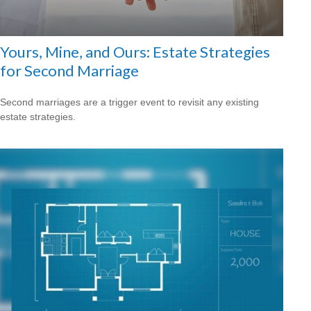
Yours, Mine, and Ours: Estate Strategies
for Second Marriage
Second marriages are a trigger event to revisit any existing
estate strategies.