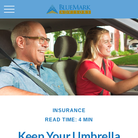
INSURANCE
READ TIME: 4 MIN
Keep Your Umbrella