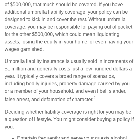
of $500,000, that much should be covered. If you have
additional umbrella liability coverage, your policy can be
designed to kick in and cover the rest. Without umbrella
coverage, you may be responsible for paying out of pocket
for the other $500,000, which could mean liquidating
assets, losing the equity in your home, or even having your
wages garnished.
Umbrella liability insurance is usually sold in increments of
$1 million and generally costs just a few hundred dollars a
year. It typically covers a broad range of scenarios,
including bodily injuries, property damage caused by you
or a member of your household, and even libel, slander,
2
false arrest, and defamation of character.
Deciding whether liability coverage is right for you may be
a question of lifestyle. You might consider buying a policy if
you:
Entertain frequently and serve your guests alcohol