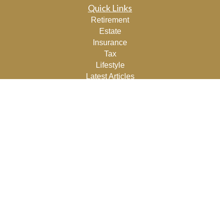
Quick Links
Retirement
Estate
Insurance
Tax
Lifestyle
Latest Articles
All Videos
All Calculators
Osaic
Form CRS
Check the background of your financial professional on
FINRA's
BrokerCheck
.
The content is developed from sources believed to be
providing accurate information. The information in this
material is not intended as tax or legal advice. Please
consult legal or tax professionals for specific information
regarding your individual situation. Some of this material