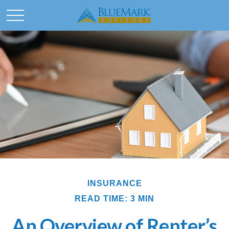
INSURANCE
READ TIME: 3 MIN
An Overview of Renter’s