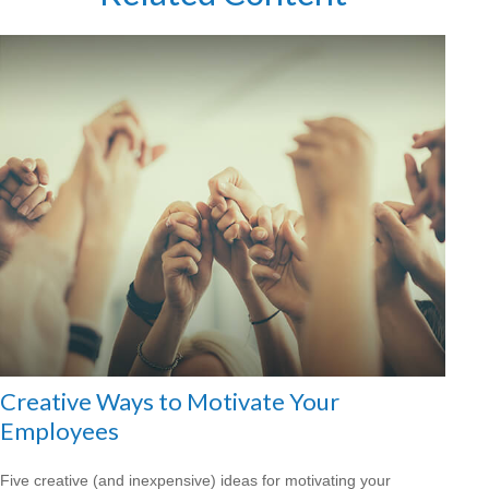
Creative Ways to Motivate Your
Employees
Five creative (and inexpensive) ideas for motivating your