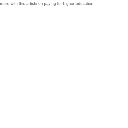
more with this article on paying for higher education.