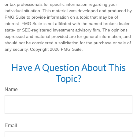
or tax professionals for specific information regarding your
individual situation. This material was developed and produced by
FMG Suite to provide information on a topic that may be of
interest. FMG Suite is not affiliated with the named broker-dealer,
state- or SEC-registered investment advisory firm. The opinions
expressed and material provided are for general information, and
should not be considered a solicitation for the purchase or sale of
any security. Copyright
2026 FMG Suite.
Have A Question About This
Topic?
Name
Email