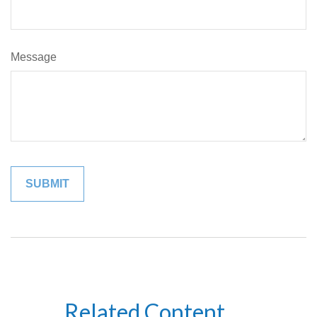
Message
Related Content