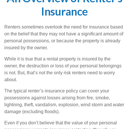
Insurance
Renters sometimes overlook the need for insurance based
on the belief that they may not have a significant amount of
personal possessions, or because the property is already
insured by the owner.
While it is true that a rental property is insured by the
owner, the destruction or loss of your personal belongings
is not. But, that’s not the only risk renters need to worry
about.
The typical renter’s insurance policy can cover your
possessions against losses arising from fire, smoke,
lightning, theft, vandalism, explosion, wind storm and water
damage (excluding floods).
Even if you don’t believe that the value of your personal