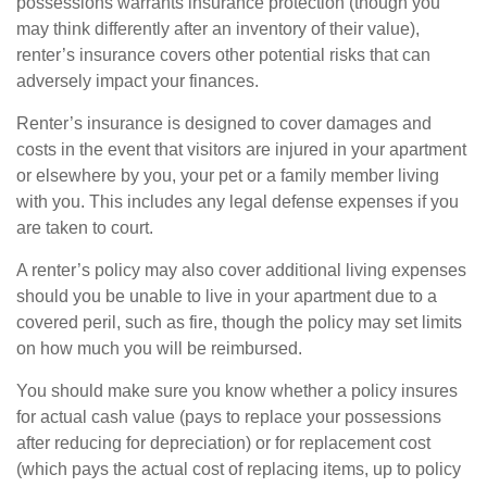
possessions warrants insurance protection (though you
may think differently after an inventory of their value),
renter’s insurance covers other potential risks that can
adversely impact your finances.
Renter’s insurance is designed to cover damages and
costs in the event that visitors are injured in your apartment
or elsewhere by you, your pet or a family member living
with you. This includes any legal defense expenses if you
are taken to court.
A renter’s policy may also cover additional living expenses
should you be unable to live in your apartment due to a
covered peril, such as fire, though the policy may set limits
on how much you will be reimbursed.
You should make sure you know whether a policy insures
for actual cash value (pays to replace your possessions
after reducing for depreciation) or for replacement cost
(which pays the actual cost of replacing items, up to policy