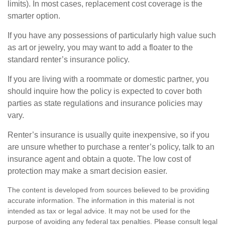
limits). In most cases, replacement cost coverage is the
smarter option.
If you have any possessions of particularly high value such
as art or jewelry, you may want to add a floater to the
standard renter’s insurance policy.
If you are living with a roommate or domestic partner, you
should inquire how the policy is expected to cover both
parties as state regulations and insurance policies may
vary.
Renter’s insurance is usually quite inexpensive, so if you
are unsure whether to purchase a renter’s policy, talk to an
insurance agent and obtain a quote. The low cost of
protection may make a smart decision easier.
The content is developed from sources believed to be providing
accurate information. The information in this material is not
intended as tax or legal advice. It may not be used for the
purpose of avoiding any federal tax penalties. Please consult legal