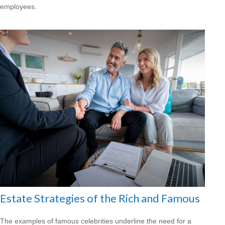
employees.
Estate Strategies of the Rich and Famous
The examples of famous celebrities underline the need for a