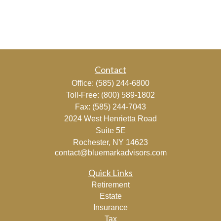
Contact
Office:
(585) 244-6800
Toll-Free:
(800) 589-1802
Fax:
(585) 244-7043
2024 West Henrietta Road
Suite 5E
Rochester,
NY
14623
contact@bluemarkadvisors.com
Quick Links
Retirement
Estate
Insurance
Tax