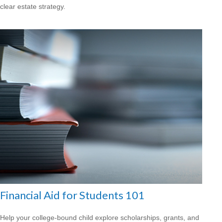
clear estate strategy.
Financial Aid for Students 101
Help your college-bound child explore scholarships, grants, and