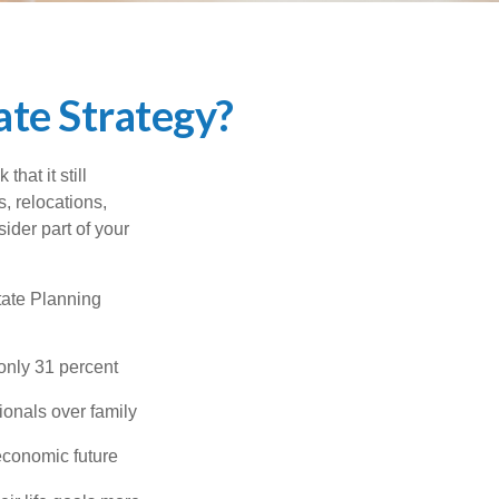
te Strategy?
hat it still
s, relocations,
ider part of your
tate Planning
only 31 percent
ionals over family
economic future