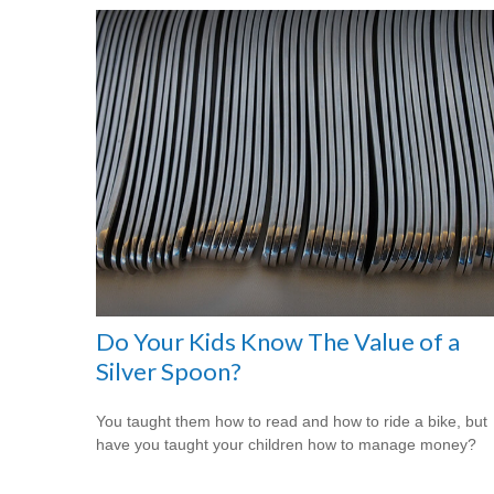
Do Your Kids Know The Value of a
Silver Spoon?
You taught them how to read and how to ride a bike, but
have you taught your children how to manage money?