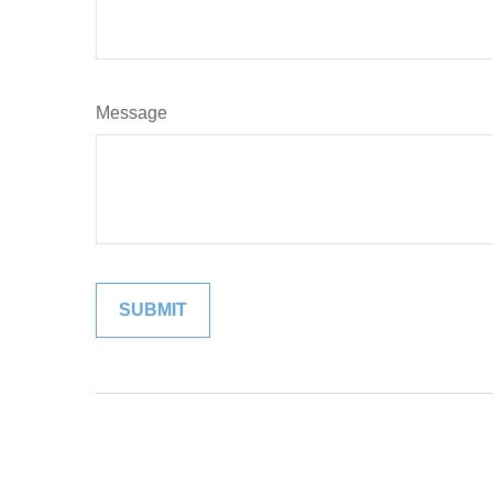
Message