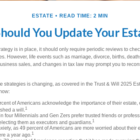
ESTATE
READ TIME: 2 MIN
hould You Update Your Esta
tegy is in place, it should only require periodic reviews to check t
es. However, life events such as marriage, divorce, births, death
usiness sales, and changes in tax law may prompt you to recons
e strategies is changing, as covered in the Trust & Will 2025 Es
know:
rcent of Americans acknowledge the importance of their estate, 
1
shed a will.
n four Millennials and Gen Zers prefer trusted friends or profess
1
lecting them as executors and guardians.
xiety, as 49 percent of Americans are more worried about their 
1
ere a year ago.