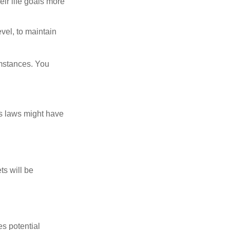
eir life goals more
vel, to maintain
umstances. You
as laws might have
ts will be
es potential