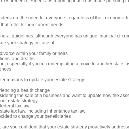
ith 78 percent of Americans reporting that it has made pursuing th
nderscore the need for everyone, regardless of their economic le
that reflects their current needs.
eral guidelines, although everyone has unique financial circ
te your strategy in case of:
divorce within your family or heirs
tions, and deaths
on, especially if you're contemplating a move to another state, 
rences
er reasons to update your estate strategy:
riencing a health change
idering the sale of a business and want to update how the asse
our estate strategy
federal tax law
tate tax law, including inheritance tax law
cided to change your beneficiaries
le, are you confident that your estate strategy proactively address