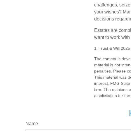
challenges, seizes
your wishes? Many 
decisions regardin
Estates are compli
want to work with
1. Trust & Will 202
The content is deve
material is not inte
penalties. Please co
This material was d
interest. FMG Suite 
firm. The opinions 
a solicitation for t
Name