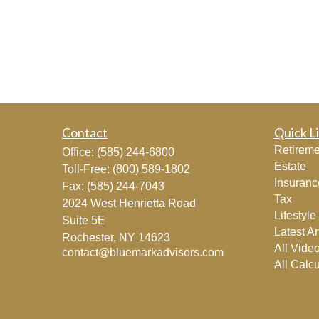
Contact
Quick L
Retireme
Office:
(585) 244-6800
Estate
Toll-Free:
(800) 589-1802
Insuranc
Fax:
(585) 244-7043
Tax
2024 West Henrietta Road
Lifestyle
Suite 5E
Latest Ar
Rochester,
NY
14623
All Vide
contact@bluemarkadvisors.com
All Calcu