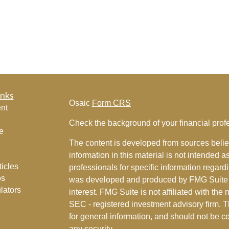
inks
Osaic
Form CRS
nt
Check the background of your financial pro
e
The content is developed from sources belie
information in this material is not intended a
ticles
professionals for specific information regardi
os
was developed and produced by FMG Suite to
lators
interest. FMG Suite is not affiliated with the 
SEC - registered investment advisory firm. 
for general information, and should not be co
any security.