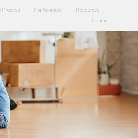
c Process
For Advisors
Resources
Contact