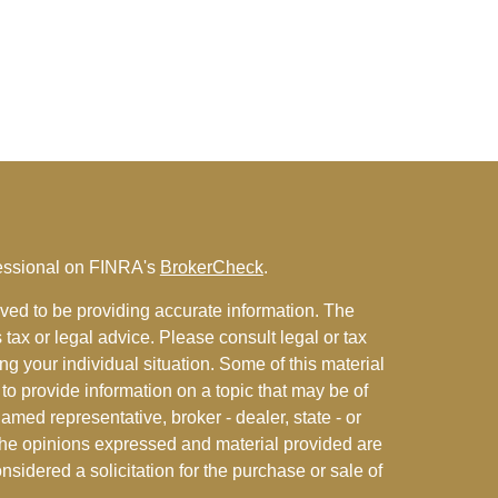
fessional on FINRA's
BrokerCheck
.
ved to be providing accurate information. The
s tax or legal advice. Please consult legal or tax
ng your individual situation. Some of this material
 provide information on a topic that may be of
named representative, broker - dealer, state - or
The opinions expressed and material provided are
nsidered a solicitation for the purchase or sale of