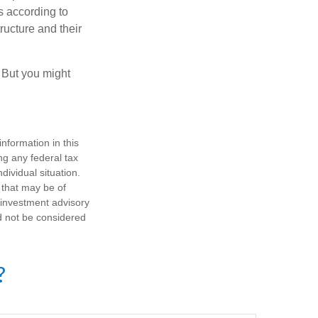
s according to
ructure and their
. But you might
nformation in this
ng any federal tax
dividual situation.
 that may be of
d investment advisory
d not be considered
?