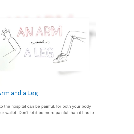
rm and a Leg
 to the hospital can be painful, for both your body
r wallet. Don't let it be more painful than it has to