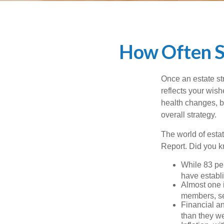
How Often S
Once an estate stra
reflects your wish
health changes, b
overall strategy.
The world of estat
Report. Did you 
While 83 pe
have establi
Almost one i
members, se
Financial an
than they w