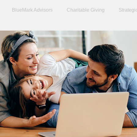
BlueMark Advisors
Charitable Giving
Strategi