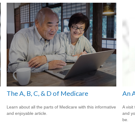
The A, B, C, & D of Medicare
An A
Learn about all the parts of Medicare with this informative
A visit
and enjoyable article.
and you
be.