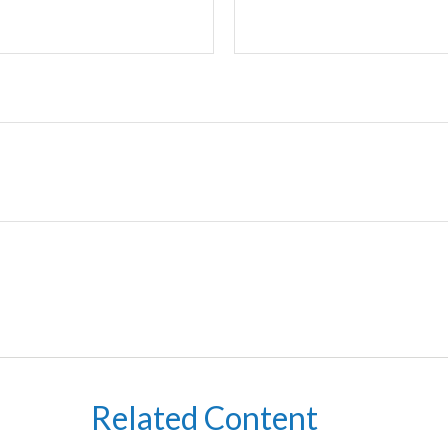
Related Content