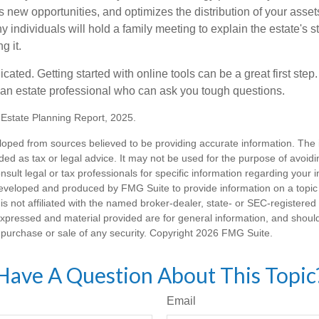
 new opportunities, and optimizes the distribution of your asset
individuals will hold a family meeting to explain the estate's st
g it.
cated. Getting started with online tools can be a great first step
 an estate professional who can ask you tough questions.
5 Estate Planning Report, 2025.
loped from sources believed to be providing accurate information. The i
nded as tax or legal advice. It may not be used for the purpose of avoidi
nsult legal or tax professionals for specific information regarding your in
eveloped and produced by FMG Suite to provide information on a topic
is not affiliated with the named broker-dealer, state- or SEC-registere
expressed and material provided are for general information, and shoul
he purchase or sale of any security. Copyright
2026 FMG Suite.
Have A Question About This Topic
Email