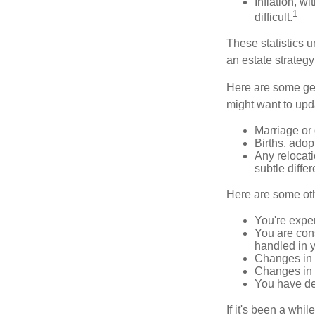
Inflation, w
1
difficult.
These statistics u
an estate strategy 
Here are some gen
might want to upda
Marriage or 
Births, adop
Any relocati
subtle diffe
Here are some oth
You're expe
You are cons
handled in y
Changes in 
Changes in s
You have de
If it's been a whi