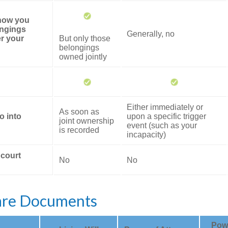
 how you
ongings
Generally, no
er your
But only those
belongings
owned jointly
Either immediately or
As soon as
o into
upon a specific trigger
joint ownership
event (such as your
is recorded
incapacity)
 court
No
No
are Documents
Powe