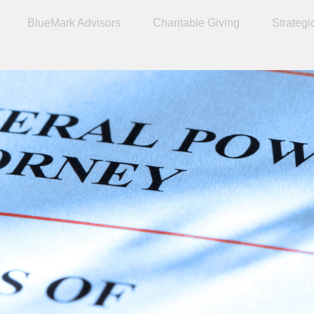
BlueMark Advisors
Charitable Giving
Strategi