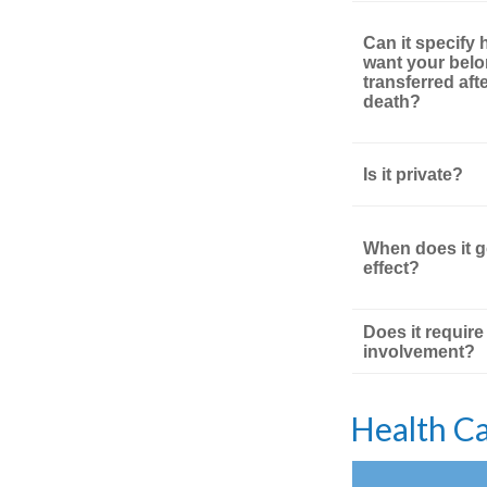
Can it specify
want your bel
transferred aft
death?
Is it private?
When does it g
effect?
Does it require
involvement?
Health C