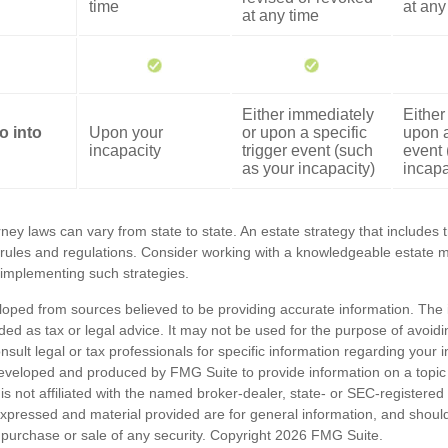
time
at any
at any time
Either immediately
Either
o into
Upon your
or upon a specific
upon a
incapacity
trigger event (such
event 
as your incapacity)
incapa
ney laws can vary from state to state. An estate strategy that includes 
 rules and regulations. Consider working with a knowledgeable estat
 implementing such strategies.
loped from sources believed to be providing accurate information. The i
nded as tax or legal advice. It may not be used for the purpose of avoidi
nsult legal or tax professionals for specific information regarding your in
eveloped and produced by FMG Suite to provide information on a topic
is not affiliated with the named broker-dealer, state- or SEC-registere
expressed and material provided are for general information, and shoul
he purchase or sale of any security. Copyright
2026 FMG Suite.