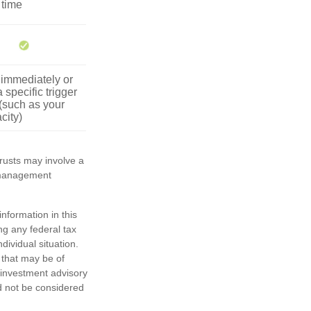
 time
 immediately or
 specific trigger
(such as your
city)
trusts may involve a
e management
nformation in this
ng any federal tax
dividual situation.
 that may be of
d investment advisory
d not be considered