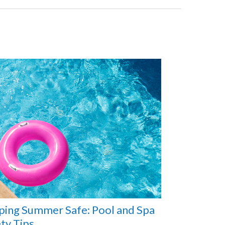
ping Summer Safe: Pool and Spa
ty Tips