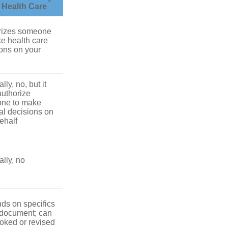
r Health Care
rizes someone
e health care
ons on your
lly, no, but it
uthorize
ne to make
l decisions on
ehalf
lly, no
ds on specifics
 document; can
oked or revised