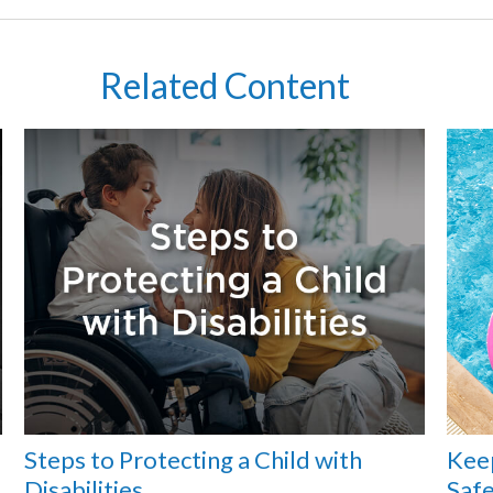
Related Content
Steps to Protecting a Child with
Kee
Disabilities
Safe