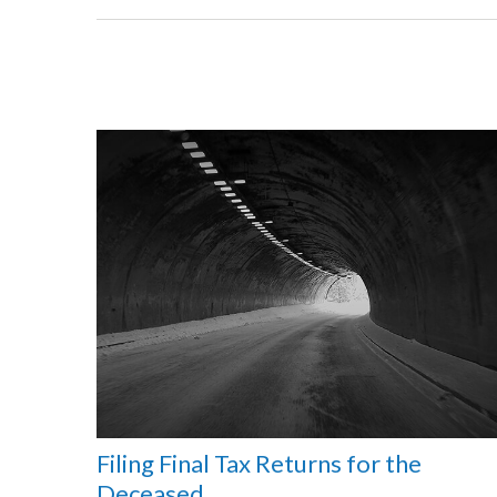
Filing Final Tax Returns for the
Deceased