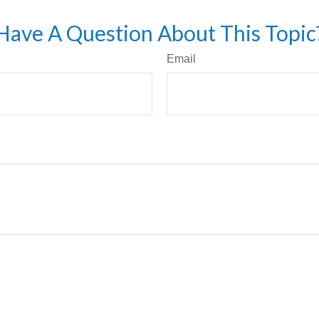
Have A Question About This Topic
Email