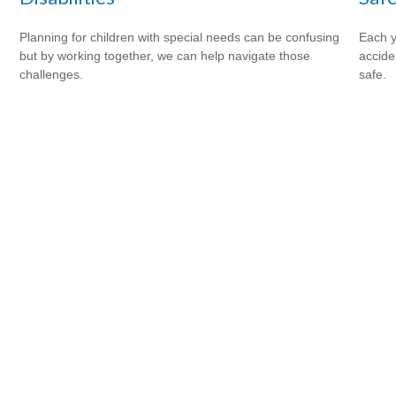
Planning for children with special needs can be confusing
Each y
but by working together, we can help navigate those
accide
challenges.
safe.