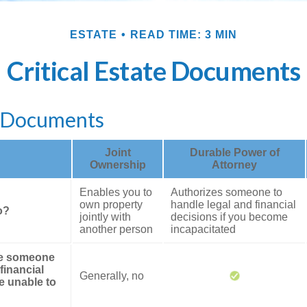
ESTATE
READ TIME: 3 MIN
Critical Estate Documents
l Documents
Joint
Durable Power of
Ownership
Attorney
Enables you to
Authorizes someone to
own property
handle legal and financial
o?
jointly with
decisions if you become
another person
incapacitated
ze someone
financial
Generally, no
re unable to