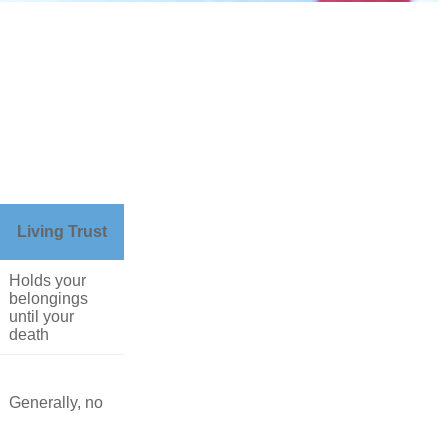
Living Trust
Holds your
belongings
until your
death
Generally, no