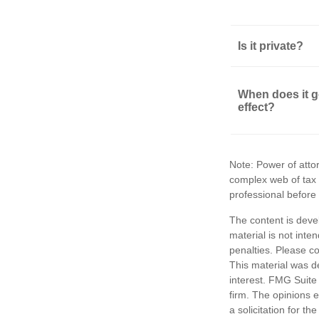
Is it private?
When does it g
effect?
Note: Power of attor
complex web of tax
professional before
The content is deve
material is not inte
penalties. Please co
This material was d
interest. FMG Suite 
firm. The opinions 
a solicitation for t