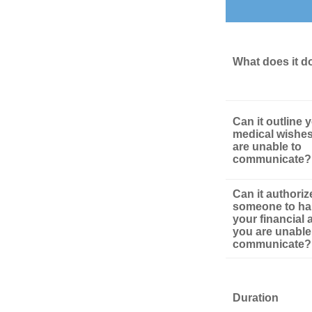
What does it d
Can it outline 
medical wishes
are unable to
communicate?
Can it authoriz
someone to ha
your financial af
you are unable
communicate?
Duration