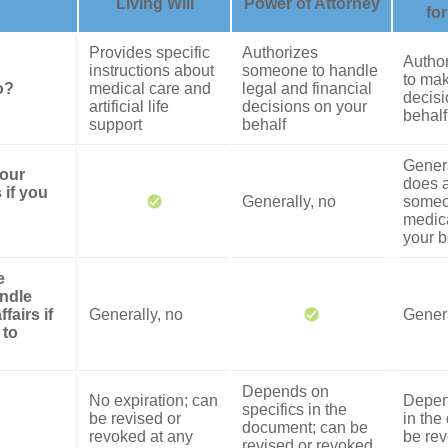
Living Will
Power of Attorney
fo
Provides specific
Authorizes
Autho
instructions about
someone to handle
to mak
o?
medical care and
legal and financial
decisi
artificial life
decisions on your
behalf
support
behalf
Genera
your
does a
 if you
Generally, no
someo
medica
your b
e
ndle
fairs if
Generally, no
Genera
 to
Depends on
No expiration; can
Depen
specifics in the
be revised or
in the
document; can be
revoked at any
be rev
revised or revoked