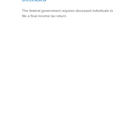
The federal government requires deceased individuals to
file a final income tax return.