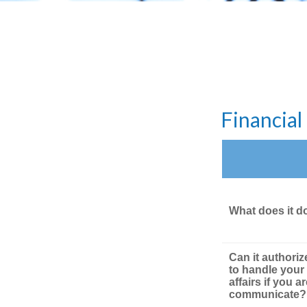
Financia
What does it d
Can it authori
to handle your 
affairs if you a
communicate?