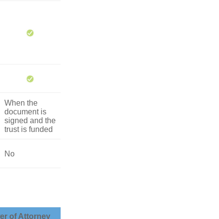
When the
document is
signed and the
trust is funded
No
r of Attorney