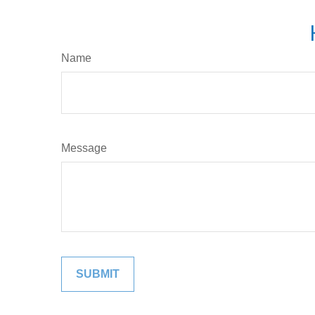
Name
Message