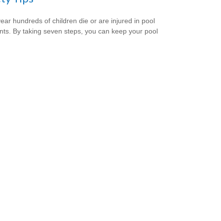
ear hundreds of children die or are injured in pool
nts. By taking seven steps, you can keep your pool