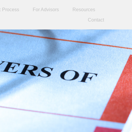
c Process
For Advisors
Resources
Contact